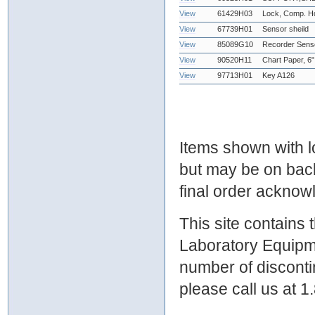
View
61429H03
Lock, Comp. Hd
View
67739H01
Sensor sheild
View
85089G10
Recorder Sens
View
90520H11
Chart Paper, 6"
View
97713H01
Key A126
Items shown with lo
but may be on bac
final order ackno
This site contains
Laboratory Equipme
number of discontin
please call us at 