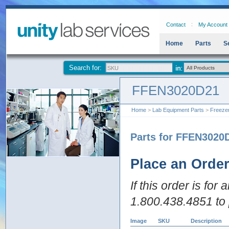
Contact
My Account
Home
Parts
S
Search for:
FFEN3020D21
Home
>
Lab Equipment Parts
>
Freeze
Parts for FFEN3020
Place an Orde
If this order is for
1.800.438.4851 to 
Image
SKU
Description