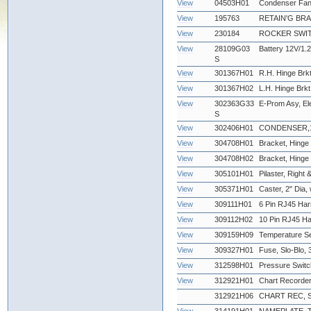
View
04503H01
Condenser Fan
View
195763
RETAIN'G BR
View
230184
ROCKER SWIT
View
28109G03
Battery 12V/1.2
S
View
301367H01
R.H. Hinge Brkt
View
301367H02
L.H. Hinge Brkt
View
302363G33
E-Prom Asy, Ele
S
View
302406H01
CONDENSER,12
View
304708H01
Bracket, Hinge 
View
304708H02
Bracket, Hinge -
View
305101H01
Pilaster, Right &
View
305371H01
Caster, 2" Dia,
View
309111H01
6 Pin RJ45 Har
View
309112H02
10 Pin RJ45 Ha
View
309159H09
Temperature Se
View
309327H01
Fuse, Slo-Blo
View
312598H01
Pressure Swit
View
312921H01
Chart Recorder
312921H06
CHART REC, 