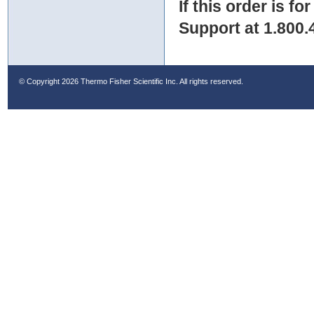
If this order is fo
Support at 1.800.
© Copyright
2026 Thermo Fisher Scientific Inc. All rights reserved.