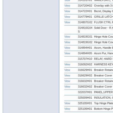
View
314191H01
NAMEPLATE,
View
314720H02
Overlay with 3 
View
314722H01
Bezel, Display 
View
314779H01
GRILLE LATCH
View
314807G02
FLUSH CTRL 
314810G04
Solid Door - R.
S
View
314819G01
Hinge Hole Cov
View
314819G02
Hinge Hole Cov
View
314894H01
Assm, Handle Bl
View
314894H05
Assm Pur, Han
315707H10
RELAY, HARD S
View
316092H02
HARNESS KEY
View
316629H01
Breaker Retaine
View
316629H02
Breaker Cover 
View
316632H01
Breaker Retaine
View
316632H02
Breaker Cover 
322037H01
PANEL,UPPER 
325009H01
INSULATION, 
View
325105H01
Top Hinge Plat
View
325106H01
Bottom Hinge P