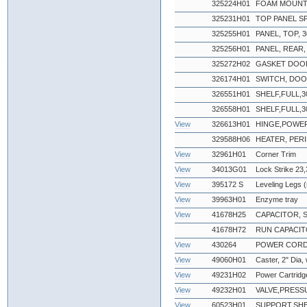
325224H01
FOAM MOUNT
325231H01
TOP PANEL S
325255H01
PANEL, TOP, 30
325256H01
PANEL, REAR, 3
325272H02
GASKET DOOR
326174H01
SWITCH, DO
326551H01
SHELF,FULL,3
326558H01
SHELF,FULL,3
View
326613H01
HINGE,POWE
329588H06
HEATER, PERI
View
32961H01
Corner Trim
View
34013G01
Lock Strike 23,
View
395172 S
Leveling Legs (
View
39963H01
Enzyme tray
View
41678H25
CAPACITOR, 
41678H72
RUN CAPACI
View
430264
POWER CORD, 2
View
49060H01
Caster, 2" Dia,
View
49231H02
Power Cartridg
View
49232H01
VALVE,PRESS
View
60523H01
SUPPORT,SHE