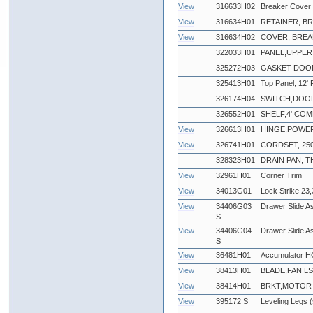
View
316633H02
Breaker Cover 
View
316634H01
RETAINER, B
View
316634H02
COVER, BREA
322033H01
PANEL,UPPER 
325272H03
GASKET DOOR
325413H01
Top Panel, 12' F
326174H04
SWITCH,DOO
326552H01
SHELF,4' CO
View
326613H01
HINGE,POWE
View
326741H01
CORDSET, 250
328323H01
DRAIN PAN,
View
32961H01
Corner Trim
View
34013G01
Lock Strike 23,
View
34406G03
Drawer Slide Ass
S
View
34406G04
Drawer Slide As
S
View
36481H01
Accumulator 
View
38413H01
BLADE,FAN LS
View
38414H01
BRKT,MOTOR 
View
395172 S
Leveling Legs (