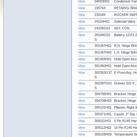
View
04503H01
Condenser Fan
View
195763
RETAIN'G BR
View
230184
ROCKER SWIT
View
24104H01
Solenoid Valve
View
24105G01
ASY, COIL
View
28109G03
Battery 12V/1.2
S
View
301367H01
R.H. Hinge Brkt
View
301367H02
L.H. Hinge Brkt
View
301459H01
Hold Open Assy
View
301460H01
Hold Open Assy
View
302363G37
E-Prom Asy, Ho
S
View
302397G01
Drawer S/S 4', 
S
View
304708H01
Bracket, Hinge 
View
304708H02
Bracket, Hinge -
View
305101H01
Pilaster, Right &
View
305371H01
Caster, 2" Dia,
View
309111H01
6 Pin RJ45 Har
View
309112H02
10 Pin RJ45 Ha
View
309159H09
Temperature Se