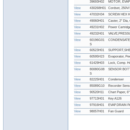
39693H02
MOTOR, EVAP
View
430268H01
Cordset, 250V/
View
47032H34
SCREW HEX HEA
View
49060H01
Caster, 2" Dia,
View
49231H02
Power Cartridg
View
49232H01
VALVE,PRESS
View
60196G01
CONDENSATE
S
View
60523H01
SUPPORT,SHE
View
60595H23
Evaporator, Pe
View
61429H03
Lock, Comp. Hd
View
80080G08
SENSOR BOTT
S
View
82225H01
Condenser
View
85089G10
Recorder Sens
View
90520H11
Chart Paper, 6"
View
97713H01
Key A126
View
97916H01
EVAP.DRAIN P
View
98057H01
Fan Guard