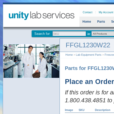
Contact
My Account
Home
Parts
S
Search for:
FFGL1230W22
Home
>
Lab Equipment Parts
>
Freeze
Parts for FFGL123
Place an Orde
If this order is for
1.800.438.4851 to 
Image
SKU
Description