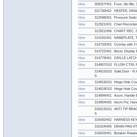
View
309327H01
Fuse, Slo-Blo
View
311730H02
HEATER, DRAI
View
312598H01
Pressure Swit
View
312921H01
Chart Recorder
312921H06
CHART REC, 
View
314191H01
NAMEPLATE,
View
314720H02
Overlay with 3 
View
314722H01
Bezel, Display 
View
314779H01
GRILLE LATCH
View
314807G02
FLUSH CTRL 
314810G02
Solid Door - R.
S
View
314819G01
Hinge Hole Cov
View
314819G02
Hinge Hole Cov
View
314894H01
Assm, Handle Bl
View
314894H05
Assm Pur, Han
316013G01
ANTI TIP BRAC
S
View
316092H02
HARNESS KEY
316324H05
DRAIN PAN HTR
View
316633H01
Breaker Retaine