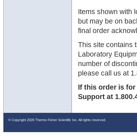
Items shown with lo
but may be on bac
final order ackno
This site contains
Laboratory Equipme
number of discontin
please call us at 
If this order is fo
Support at 1.800.
© Copyright
2026 Thermo Fisher Scientific Inc. All rights reserved.