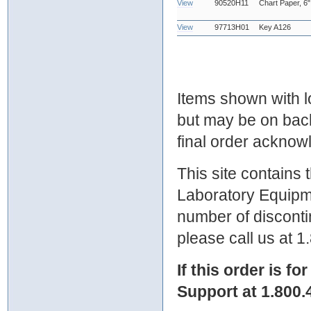
View
90520H11
Chart Paper, 6"
View
97713H01
Key A126
Items shown with lo
but may be on bac
final order ackno
This site contains
Laboratory Equipme
number of discontin
please call us at 
If this order is fo
Support at 1.800.