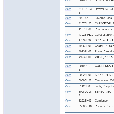
View
34406G02
Drawer Slide A
S
View
34475G03
Drawer S/S 23',
S
View
395172 S
Leveling Legs (
View
41678H25
CAPACITOR, 
41678H61
Run capacitor,
View
430268H01
Cordset, 250V/
View
47032H34
SCREW HEX HEA
View
49060H01
Caster, 2" Dia,
View
49231H02
Power Cartridg
View
49232H01
VALVE,PRESS
View
60196G01
CONDENSATE
S
View
60523H01
SUPPORT,SHE
View
60595H22
Evaporator 23
View
61429H03
Lock, Comp. Hd
View
80080G08
SENSOR BOTT
S
View
82225H01
Condenser
View
85089G10
Recorder Sens