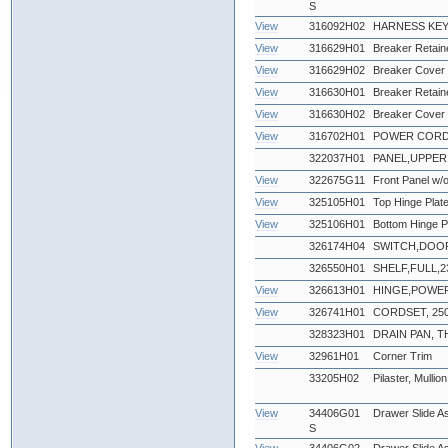
S
View
316092H02
HARNESS KEY
View
316629H01
Breaker Retaine
View
316629H02
Breaker Cover 
View
316630H01
Breaker Retaine
View
316630H02
Breaker Cover 
View
316702H01
POWER CORD, 
322037H01
PANEL,UPPER 
View
322675G11
Front Panel w/o
View
325105H01
Top Hinge Plat
View
325106H01
Bottom Hinge P
326174H04
SWITCH,DOO
326550H01
SHELF,FULL,23'
View
326613H01
HINGE,POWE
View
326741H01
CORDSET, 250
328323H01
DRAIN PAN,
View
32961H01
Corner Trim
33205H02
Pilaster, Mullion
View
34406G01
Drawer Slide As
S