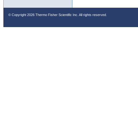
© Copyright
2026 Thermo Fisher Scientific Inc. All rights reserved.