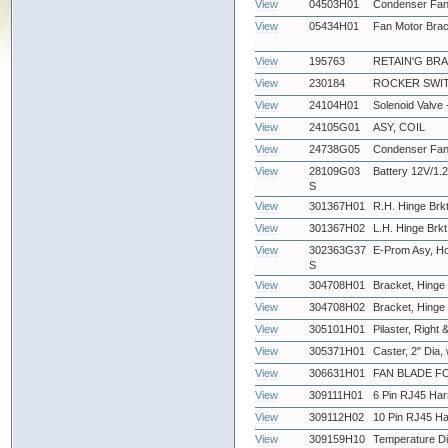
View
04503H01
Condenser Fan
View
05434H01
Fan Motor Brac
View
195763
RETAIN'G BR
View
230184
ROCKER SWIT
View
24104H01
Solenoid Valve
View
24105G01
ASY, COIL
View
24738G05
Condenser Fan
View
28109G03
Battery 12V/1.2
S
View
301367H01
R.H. Hinge Brkt
View
301367H02
L.H. Hinge Brkt
View
302363G37
E-Prom Asy, Ho
S
View
304708H01
Bracket, Hinge 
View
304708H02
Bracket, Hinge -
View
305101H01
Pilaster, Right &
View
305371H01
Caster, 2" Dia,
View
306631H01
FAN BLADE FO
View
309111H01
6 Pin RJ45 Har
View
309112H02
10 Pin RJ45 Ha
View
309159H10
Temperature Di