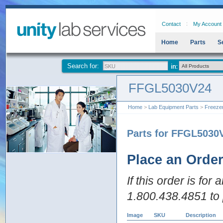
Contact
My Account
Home
Parts
S
Search for:
FFGL5030V24
Home
>
Lab Equipment Parts
>
Freeze
Parts for FFGL5030
Place an Orde
If this order is for
1.800.438.4851 to 
Image
SKU
Description