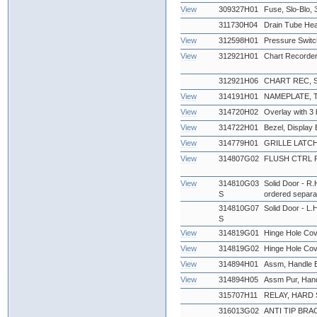
View
309327H01
Fuse, Slo-Blo
311730H04
Drain Tube Hea
View
312598H01
Pressure Swit
View
312921H01
Chart Recorder
312921H06
CHART REC, 
View
314191H01
NAMEPLATE,
View
314720H02
Overlay with 3 
View
314722H01
Bezel, Display 
View
314779H01
GRILLE LATCH
View
314807G02
FLUSH CTRL 
View
314810G03
Solid Door - R.
S
ordered separat
314810G07
Solid Door - L.H
S
View
314819G01
Hinge Hole Cov
View
314819G02
Hinge Hole Cov
View
314894H01
Assm, Handle Bl
View
314894H05
Assm Pur, Han
315707H11
RELAY, HARD S
316013G02
ANTI TIP BRAC