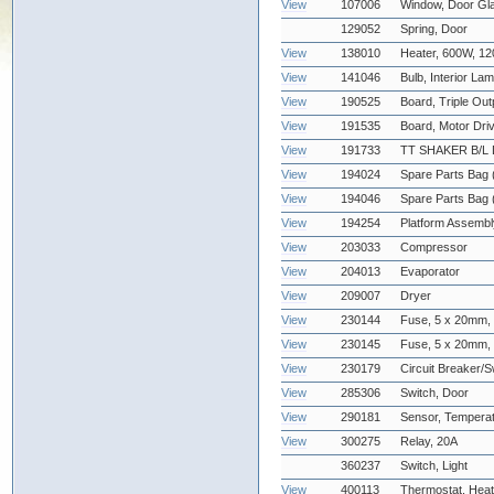
View
107006
Window, Door Gl
129052
Spring, Door
View
138010
Heater, 600W, 1
View
141046
Bulb, Interior La
View
190525
Board, Triple Out
View
191535
Board, Motor Dri
View
191733
TT SHAKER B/L 
View
194024
Spare Parts Bag 
View
194046
Spare Parts Bag (
View
194254
Platform Assembl
View
203033
Compressor
View
204013
Evaporator
View
209007
Dryer
View
230144
Fuse, 5 x 20mm,
View
230145
Fuse, 5 x 20mm,
View
230179
Circuit Breaker/S
View
285306
Switch, Door
View
290181
Sensor, Temper
View
300275
Relay, 20A
360237
Switch, Light
View
400113
Thermostat, Heat