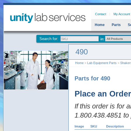
Contact
My Account
Home
Parts
S
Search for:
490
Home
>
Lab Equipment Parts
>
Shaker
Parts for 490
Place an Orde
If this order is for
1.800.438.4851 to 
Image
SKU
Description