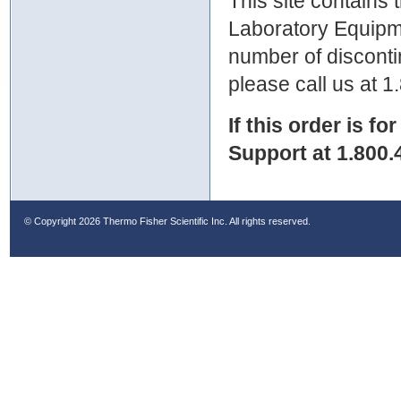
This site contains
Laboratory Equipme
number of discontin
please call us at 
If this order is fo
Support at 1.800.
© Copyright
2026 Thermo Fisher Scientific Inc. All rights reserved.