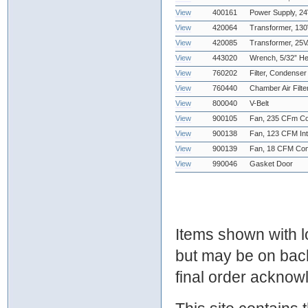
View
400161
Power Supply, 2
View
420064
Transformer, 13
View
420085
Transformer, 25
View
443020
Wrench, 5/32” H
View
760202
Filter, Condenser 
View
760440
Chamber Air Filt
View
800040
V-Belt
View
900105
Fan, 235 CFm C
View
900138
Fan, 123 CFM Int
View
900139
Fan, 18 CFM Co
View
990046
Gasket Door
Items shown with lo
but may be on bac
final order ackno