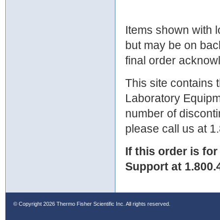
Items shown with lo
but may be on bac
final order ackno
This site contains
Laboratory Equipme
number of discontin
please call us at 
If this order is fo
Support at 1.800.
© Copyright
2026 Thermo Fisher Scientific Inc. All rights reserved.