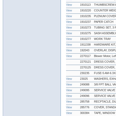
View
1910113
THUMBSCREW 
View
1910220
COUNTER WEIG
View
1910235
PLENUM COVE
View
1910237
PAPER CATCH
View
1910273
TUBING SET, 3
View
1910275
SASH ASSEMBLY,
View
1910277
WORK TRAY
View
1911338
HARDWARE KIT,
View
192043
OVERLAY, DISP
View
2270117
Blower Motor, Lef
2270121
DRESS COVER,
2270125
DRESS COVER,
230235
FUSE-5 AM-6.3X
View
23025
WASHERS, EXH
View
249088
3/8 FPT BALL V
View
249095
SERVICE VALVE
View
249096
SERVICE VALVE
View
285758
RECPTACLE, D
View
285776
COVER, STAND
View
300384
TAPE, WINDOW 