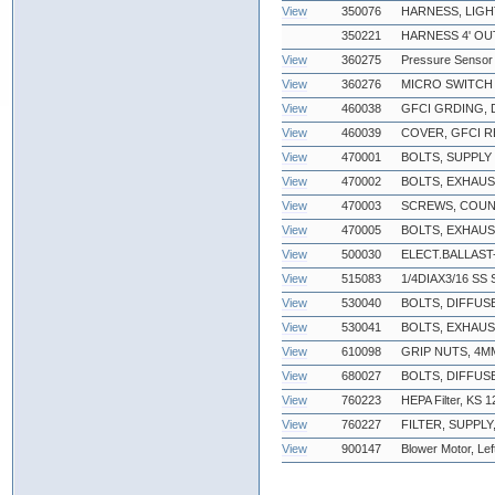
View
350076
HARNESS, LIGH
350221
HARNESS 4' O
View
360275
Pressure Sensor
View
360276
MICRO SWITCH
View
460038
GFCI GRDING,
View
460039
COVER, GFCI 
View
470001
BOLTS, SUPPL
View
470002
BOLTS, EXHAU
View
470003
SCREWS, COUN
View
470005
BOLTS, EXHAUS
View
500030
ELECT.BALLAST-
View
515083
1/4DIAX3/16 SS
View
530040
BOLTS, DIFFUS
View
530041
BOLTS, EXHAU
View
610098
GRIP NUTS, 4
View
680027
BOLTS, DIFFU
View
760223
HEPA Filter, KS 
View
760227
FILTER, SUPPLY
View
900147
Blower Motor, Lef