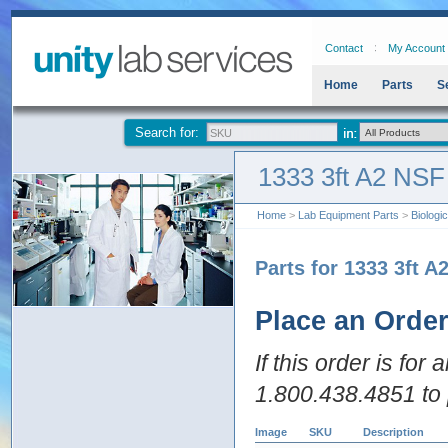
Contact
My Account
Home
Parts
S
Search for:
1333 3ft A2 NSF
Home
>
Lab Equipment Parts
>
Biologi
Parts for 1333 3ft A
Place an Orde
If this order is for
1.800.438.4851 to 
Image
SKU
Description