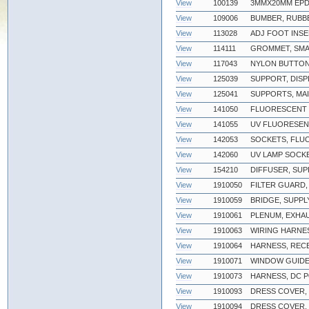
View
100139
3MMX20MM EPD
View
109006
BUMBER, RUBB
View
113028
ADJ FOOT INSE
View
114111
GROMMET, SM
View
117043
NYLON BUTTON
View
125039
SUPPORT, DIS
View
125041
SUPPORTS, MA
View
141050
FLUORESCENT L
View
141055
UV FLUORESEN
View
142053
SOCKETS, FLU
View
142060
UV LAMP SOCK
View
154210
DIFFUSER, SUP
View
1910050
FILTER GUARD,
View
1910059
BRIDGE, SUPP
View
1910061
PLENUM, EXHA
View
1910063
WIRING HARNE
View
1910064
HARNESS, REC
View
1910071
WINDOW GUIDES
View
1910073
HARNESS, DC 
View
1910093
DRESS COVER, 
View
1910094
DRESS COVER,