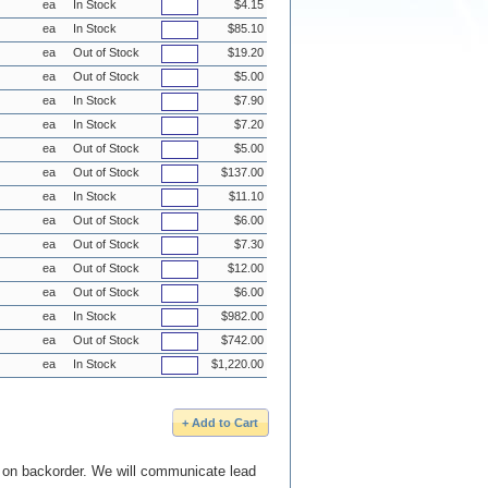
ea
In Stock
$4.15
ea
In Stock
$85.10
ea
Out of Stock
$19.20
ea
Out of Stock
$5.00
ea
In Stock
$7.90
ea
In Stock
$7.20
ea
Out of Stock
$5.00
ea
Out of Stock
$137.00
ea
In Stock
$11.10
ea
Out of Stock
$6.00
ea
Out of Stock
$7.30
ea
Out of Stock
$12.00
ea
Out of Stock
$6.00
ea
In Stock
$982.00
ea
Out of Stock
$742.00
ea
In Stock
$1,220.00
e on backorder. We will communicate lead