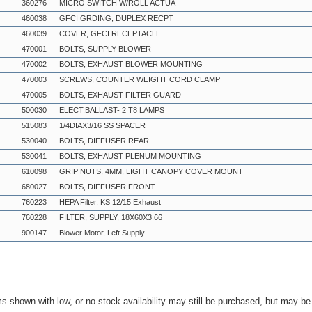
360276
MICRO SWITCH W/ROLL ACTUA
460038
GFCI GRDING, DUPLEX RECPT
460039
COVER, GFCI RECEPTACLE
470001
BOLTS, SUPPLY BLOWER
470002
BOLTS, EXHAUST BLOWER MOUNTING
470003
SCREWS, COUNTER WEIGHT CORD CLAMP
470005
BOLTS, EXHAUST FILTER GUARD
500030
ELECT.BALLAST- 2 T8 LAMPS
515083
1/4DIAX3/16 SS SPACER
530040
BOLTS, DIFFUSER REAR
530041
BOLTS, EXHAUST PLENUM MOUNTING
610098
GRIP NUTS, 4MM, LIGHT CANOPY COVER MOUNT
680027
BOLTS, DIFFUSER FRONT
760223
HEPA Filter, KS 12/15 Exhaust
760228
FILTER, SUPPLY, 18X60X3.66
900147
Blower Motor, Left Supply
ms shown with low, or no stock availability may still be purchased, but may b