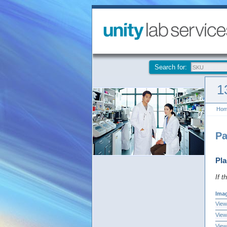
Search for:
1
Ho
Pa
Pla
If t
Ima
View
View
View