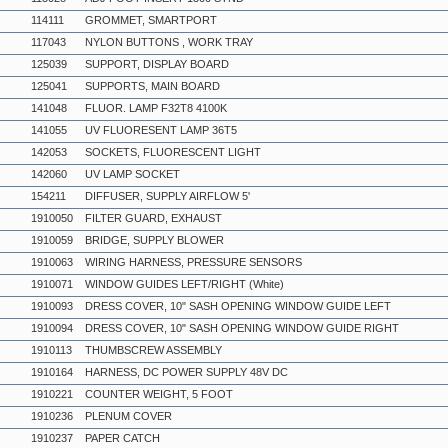
114111
GROMMET, SMARTPORT
117043
NYLON BUTTONS , WORK TRAY
125039
SUPPORT, DISPLAY BOARD
125041
SUPPORTS, MAIN BOARD
141048
FLUOR. LAMP F32T8 4100K
141055
UV FLUORESENT LAMP 36T5
142053
SOCKETS, FLUORESCENT LIGHT
142060
UV LAMP SOCKET
154211
DIFFUSER, SUPPLY AIRFLOW 5'
1910050
FILTER GUARD, EXHAUST
1910059
BRIDGE, SUPPLY BLOWER
1910063
WIRING HARNESS, PRESSURE SENSORS
1910071
WINDOW GUIDES LEFT/RIGHT (White)
1910093
DRESS COVER, 10" SASH OPENING WINDOW GUIDE LEFT
1910094
DRESS COVER, 10" SASH OPENING WINDOW GUIDE RIGHT
1910113
THUMBSCREW ASSEMBLY
1910164
HARNESS, DC POWER SUPPLY 48V DC
1910221
COUNTER WEIGHT, 5 FOOT
1910236
PLENUM COVER
1910237
PAPER CATCH