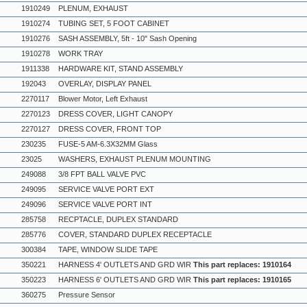
1910249
PLENUM, EXHAUST
1910274
TUBING SET, 5 FOOT CABINET
1910276
SASH ASSEMBLY, 5ft - 10" Sash Opening
1910278
WORK TRAY
1911338
HARDWARE KIT, STAND ASSEMBLY
192043
OVERLAY, DISPLAY PANEL
2270117
Blower Motor, Left Exhaust
2270123
DRESS COVER, LIGHT CANOPY
2270127
DRESS COVER, FRONT TOP
230235
FUSE-5 AM-6.3X32MM Glass
23025
WASHERS, EXHAUST PLENUM MOUNTING
249088
3/8 FPT BALL VALVE PVC
249095
SERVICE VALVE PORT EXT
249096
SERVICE VALVE PORT INT
285758
RECPTACLE, DUPLEX STANDARD
285776
COVER, STANDARD DUPLEX RECEPTACLE
300384
TAPE, WINDOW SLIDE TAPE
350221
HARNESS 4' OUTLETS AND GRD WIR
This part replaces: 1910164
350223
HARNESS 6' OUTLETS AND GRD WIR
This part replaces: 1910165
360275
Pressure Sensor