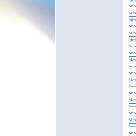
View
View
View
View
View
View
View
View
View
View
View
View
View
View
View
View
View
View
View
View