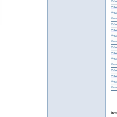
View
View
View
View
View
View
View
View
View
View
View
View
View
View
View
View
Ite