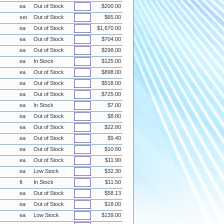
ea
Out of Stock
$200.00
set
Out of Stock
$65.00
ea
Out of Stock
$1,670.00
ea
Out of Stock
$704.00
ea
Out of Stock
$298.00
ea
In Stock
$125.00
ea
Out of Stock
$898.00
ea
Out of Stock
$518.00
ea
Out of Stock
$725.00
ea
In Stock
$7.00
ea
Out of Stock
$8.80
ea
Out of Stock
$22.80
ea
Out of Stock
$9.40
ea
Out of Stock
$10.60
ea
Out of Stock
$11.90
ea
Low Stock
$32.30
ft
In Stock
$11.50
ea
Out of Stock
$58.13
ea
Out of Stock
$18.00
ea
Low Stock
$139.00