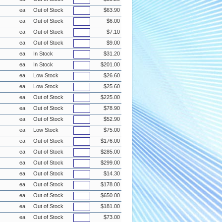
ea
Out of Stock
$63.90
ea
Out of Stock
$6.00
ea
Out of Stock
$7.10
ea
Out of Stock
$9.00
ea
In Stock
$31.20
ea
In Stock
$201.00
ea
Low Stock
$26.60
ea
Low Stock
$25.60
ea
Out of Stock
$225.00
ea
Out of Stock
$78.90
ea
Out of Stock
$52.90
ea
Low Stock
$75.00
ea
Out of Stock
$176.00
ea
Out of Stock
$285.00
ea
Out of Stock
$299.00
ea
Out of Stock
$14.30
ea
Out of Stock
$178.00
ea
Out of Stock
$650.00
ea
Out of Stock
$181.00
ea
Out of Stock
$73.00