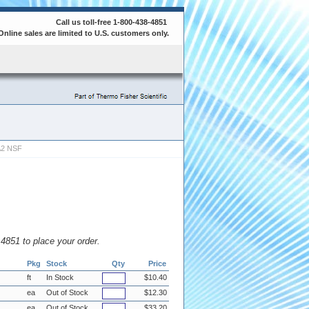
Call us toll-free 1-800-438-4851
Online sales are limited to U.S. customers only.
A2 NSF
8.4851 to place your order.
Pkg
Stock
Qty
Price
ft
In Stock
$10.40
ea
Out of Stock
$12.30
ea
Out of Stock
$33.20