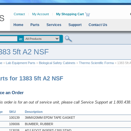
Contact
My Account
My Shopping Cart
Home
Parts
Services
Support
Contact Us
383 5ft A2 NSF
me
>
Lab Equipment Parts
>
Biological Safety Cabinets
>
Thermo Scientific Forma
> 1383 5ft 
rts for 1383 5ft A2 NSF
ce an Order
his order is for an out of service unit, please call Service Support at 1.800.43
ge
SKU
Description
100139
3MMX20MM EPDM TAPE GASKET
109006
BUMBER, RUBBER
113028
ADJ FOOT INSERT-1300 STND