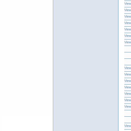
View
View
View
View
View
View
View
View
View
View
View
View
View
View
View