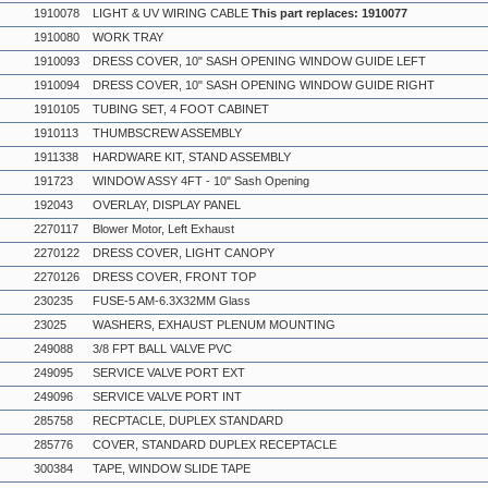
1910078
LIGHT & UV WIRING CABLE
This part replaces: 1910077
1910080
WORK TRAY
1910093
DRESS COVER, 10" SASH OPENING WINDOW GUIDE LEFT
1910094
DRESS COVER, 10" SASH OPENING WINDOW GUIDE RIGHT
1910105
TUBING SET, 4 FOOT CABINET
1910113
THUMBSCREW ASSEMBLY
1911338
HARDWARE KIT, STAND ASSEMBLY
191723
WINDOW ASSY 4FT - 10" Sash Opening
192043
OVERLAY, DISPLAY PANEL
2270117
Blower Motor, Left Exhaust
2270122
DRESS COVER, LIGHT CANOPY
2270126
DRESS COVER, FRONT TOP
230235
FUSE-5 AM-6.3X32MM Glass
23025
WASHERS, EXHAUST PLENUM MOUNTING
249088
3/8 FPT BALL VALVE PVC
249095
SERVICE VALVE PORT EXT
249096
SERVICE VALVE PORT INT
285758
RECPTACLE, DUPLEX STANDARD
285776
COVER, STANDARD DUPLEX RECEPTACLE
300384
TAPE, WINDOW SLIDE TAPE