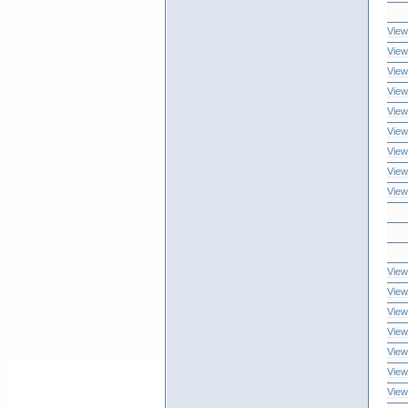
View
View
View
View
View
View
View
View
View
View
View
View
View
View
View
View