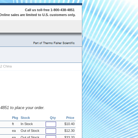
Call us toll-free 1-800-438-4851
Online sales are limited to U.S. customers only.
A2 China
8.4851 to place your order.
Pkg
Stock
Qty
Price
ft
In Stock
$10.40
ea
Out of Stock
$12.30
ea
Out of Stock
$33.20