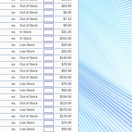
ea
Out of Stock
$63.90
ea
Out of Stock
$6.00
ea
Out of Stock
$7.10
ea
Out of Stock
$9.00
ea
In Stock
$31.20
ea
In Stock
$201.00
ea
Low Stock
$26.60
ea
Low Stock
$25.60
ea
Out of Stock
$140.00
ea
Out of Stock
$78.90
ea
Out of Stock
$52.90
ea
Out of Stock
$155.00
ea
Low Stock
$75.00
ea
Low Stock
$90.00
ea
Out of Stock
$194.00
ea
Out of Stock
$119.00
ea
Low Stock
$575.00
ea
Out of Stock
$176.00
ea
Low Stock
$76.90
ea
Low Stock
$90.00