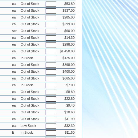
ea
Out of Stock
$53.80
ea
Out of Stock
$937.00
ea
Out of Stock
$285.00
ea
Out of Stock
$299.00
set
Out of Stock
$60.00
ea
Out of Stock
$14.30
ea
Out of Stock
$298.00
ea
Out of Stock
$1,450.00
ea
In Stock
$125.00
ea
Out of Stock
$898.00
ea
Out of Stock
$400.00
ea
Out of Stock
$665.00
ea
In Stock
$7.00
ea
Out of Stock
$8.80
ea
Out of Stock
$22.80
ea
Out of Stock
$9.40
ea
Out of Stock
$10.60
ea
Out of Stock
$11.90
ea
Low Stock
$32.30
ft
In Stock
$11.50