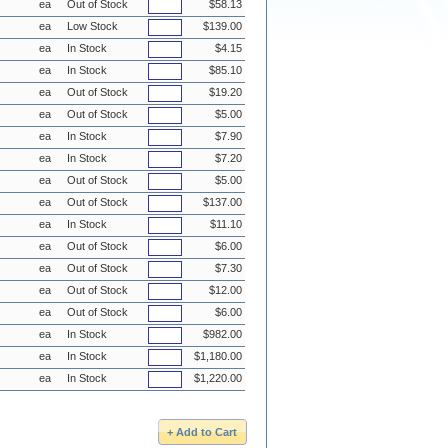
ea
Out of Stock
$58.13
ea
Low Stock
$139.00
ea
In Stock
$4.15
ea
In Stock
$85.10
ea
Out of Stock
$19.20
ea
Out of Stock
$5.00
ea
In Stock
$7.90
ea
In Stock
$7.20
ea
Out of Stock
$5.00
ea
Out of Stock
$137.00
ea
In Stock
$11.10
ea
Out of Stock
$6.00
ea
Out of Stock
$7.30
ea
Out of Stock
$12.00
ea
Out of Stock
$6.00
ea
In Stock
$982.00
ea
In Stock
$1,180.00
ea
In Stock
$1,220.00