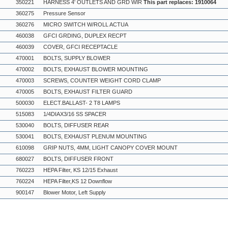
350221
HARNESS 4' OUTLETS AND GRD WIR
This part replaces: 1910064
360275
Pressure Sensor
360276
MICRO SWITCH W/ROLL ACTUA
460038
GFCI GRDING, DUPLEX RECPT
460039
COVER, GFCI RECEPTACLE
470001
BOLTS, SUPPLY BLOWER
470002
BOLTS, EXHAUST BLOWER MOUNTING
470003
SCREWS, COUNTER WEIGHT CORD CLAMP
470005
BOLTS, EXHAUST FILTER GUARD
500030
ELECT.BALLAST- 2 T8 LAMPS
515083
1/4DIAX3/16 SS SPACER
530040
BOLTS, DIFFUSER REAR
530041
BOLTS, EXHAUST PLENUM MOUNTING
610098
GRIP NUTS, 4MM, LIGHT CANOPY COVER MOUNT
680027
BOLTS, DIFFUSER FRONT
760223
HEPA Filter, KS 12/15 Exhaust
760224
HEPA Filter,KS 12 Downflow
900147
Blower Motor, Left Supply