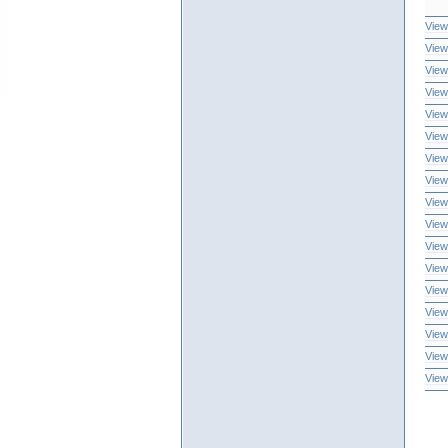
View
View
View
View
View
View
View
View
View
View
View
View
View
View
View
View
View