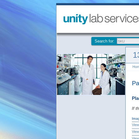
Search for:
1
Ho
Pa
Pla
If t
Ima
View
View
View