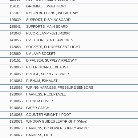
114111
GROMMET, SMARTPORT
117043
NYLON BUTTONS , WORK TRAY
125039
SUPPORT, DISPLAY BOARD
125041
SUPPORTS, MAIN BOARD
141048
FLUOR. LAMP F32T8 4100K
141055
UV FLUORESENT LAMP 36T5
142053
SOCKETS, FLUORESCENT LIGHT
142060
UV LAMP SOCKET
154151
DIFFUSER, SUPPLY AIRFLOW 4'
1910050
FILTER GUARD, EXHAUST
1910059
BRIDGE, SUPPLY BLOWER
1910061
PLENUM, EXHAUST
1910063
WIRING HARNESS, PRESSURE SENSORS
1910064
HARNESS, RECEPTACLE
1910066
PLENUM COVER
1910067
PAPER CATCH
1910068
COUNTER WEIGHT 4 FOOT
1910071
WINDOW GUIDES LEFT/RIGHT (White)
1910073
HARNESS, DC POWER SUPPLY 48V DC
1910077
HARNESS, LIGHT