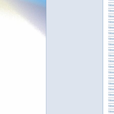
View
View
View
View
View
View
View
View
View
View
View
View
View
View
View
View
View
View
View
View