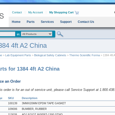
Contact
My Account
My Shopping Cart
Home
Parts
Services
Support
Contact Us
384 4ft A2 China
me
>
Lab Equipment Parts
>
Biological Safety Cabinets
>
Thermo Scientific Forma
> 1384 4ft 
rts for 1384 4ft A2 China
ce an Order
his order is for an out of service unit, please call Service Support at 1.800.43
ge
SKU
Description
100139
3MMX20MM EPDM TAPE GASKET
109006
BUMBER, RUBBER
113028
ADJ FOOT INSERT-1300 STND