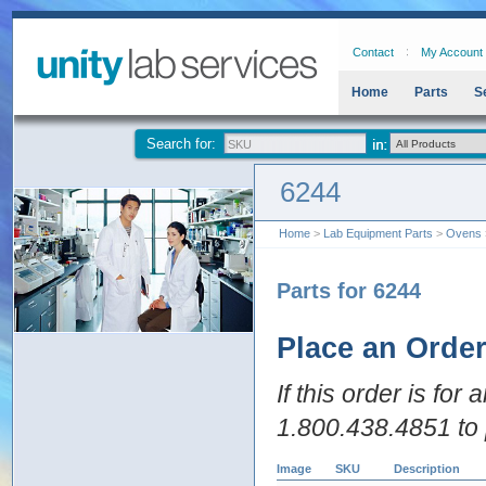
Contact
My Account
Home
Parts
S
Search for:
6244
Home
>
Lab Equipment Parts
>
Ovens
Parts for 6244
Place an Orde
If this order is for
1.800.438.4851 to 
Image
SKU
Description