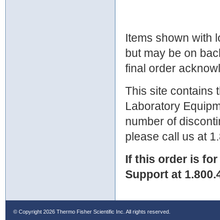
Items shown with lo
but may be on bac
final order ackno
This site contains
Laboratory Equipme
number of discontin
please call us at 
If this order is fo
Support at 1.800.
© Copyright
2026 Thermo Fisher Scientific Inc. All rights reserved.