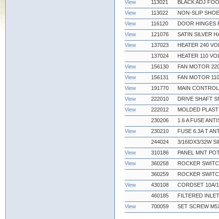
View
113021
BLACK ADJ FOO
View
113022
NON-SLIP SHOE
View
116120
DOOR HINGES 
View
121076
SATIN SILVER 
View
137023
HEATER 240 VO
137024
HEATER 110 VO
View
156130
FAN MOTOR 22
View
156131
FAN MOTOR 11
View
191770
MAIN CONTROL
View
222010
DRIVE SHAFT S
View
222012
MOLDED PLAST
230206
1.6 A FUSE ANT
View
230210
FUSE 6.3A T AN
244024
3/16IDX3/32W S
View
310186
PANEL MNT POT
View
360258
ROCKER SWIT
360259
ROCKER SWITC
View
430108
CORDSET 10A/1
460185
FILTERED INLE
View
700059
SET SCREW M5