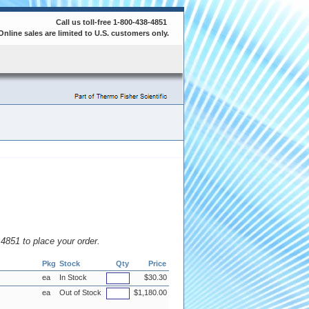
Call us toll-free 1-800-438-4851
Online sales are limited to U.S. customers only.
8.4851 to place your order.
Pkg
Stock
Qty
Price
ea
In Stock
$30.30
ea
Out of Stock
$1,180.00