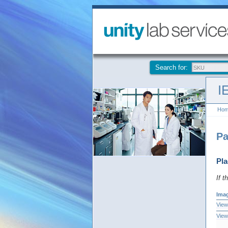
Search for:
I
Ho
Pa
Pla
If t
Ima
View
View