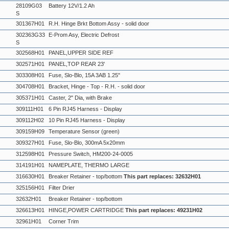
28109G03
Battery 12V/1.2 Ah
S
301367H01
R.H. Hinge Brkt Bottom Assy - solid door
302363G33
E-Prom Asy, Electric Defrost
S
302568H01
PANEL,UPPER SIDE REF
302571H01
PANEL,TOP REAR 23'
303308H01
Fuse, Slo-Blo, 15A 3AB 1.25"
304708H01
Bracket, Hinge - Top - R.H. - solid door
305371H01
Caster, 2" Dia, with Brake
309111H01
6 Pin RJ45 Harness - Display
309112H02
10 Pin RJ45 Harness - Display
309159H09
Temperature Sensor (green)
309327H01
Fuse, Slo-Blo, 300mA 5x20mm
312598H01
Pressure Switch, HM200-24-0005
314191H01
NAMEPLATE, THERMO LARGE
316630H01
Breaker Retainer - top/bottom
This part replaces: 32632H01
325156H01
Filter Drier
32632H01
Breaker Retainer - top/bottom
326613H01
HINGE,POWER CARTRIDGE
This part replaces: 49231H02
32961H01
Corner Trim