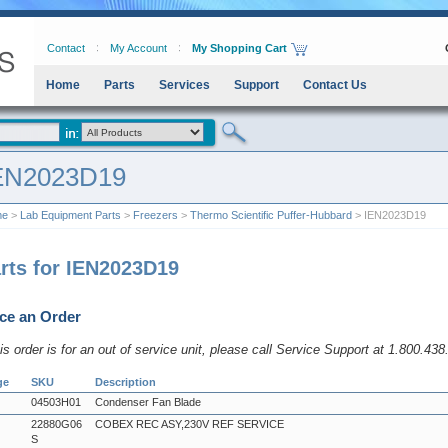
Contact
My Account
My Shopping Cart
Home
Parts
Services
Support
Contact Us
EN2023D19
me
>
Lab Equipment Parts
>
Freezers
>
Thermo Scientific Puffer-Hubbard
> IEN2023D19
rts for IEN2023D19
ce an Order
his order is for an out of service unit, please call Service Support at 1.800.43
ge
SKU
Description
04503H01
Condenser Fan Blade
22880G06
COBEX REC ASY,230V REF SERVICE
S