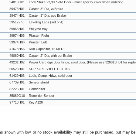
34013G01
Lock Strike 23,30' Solid Door - must specify color when ordering
39473H01
Caster, 3" Dia, w/Brake
39474H01
Caster, 3" Dia, w/o Brake
395172 S
Leveling Legs (set of 4)
39963H01
Enzyme tray
39974H03
Pilaster, Right
39974H06
Pilaster, Left
41678H56
Run Capacitor, 15 MFD
49060H01
Caster, 2" Dia, with out Brake
49231H02
Power Cartridge door hinge, solid door. (Please use 326613H01 for repl
60523H01
SUPPORT,SHELF CLIP KB
61429H03
Lock, Comp. Hdwr, solid door
67739H01
Sensor sheild
82225H01
Condenser
85089G10
Recorder Sensor
97713H01
Key A126
ms shown with low, or no stock availability may still be purchased, but may b