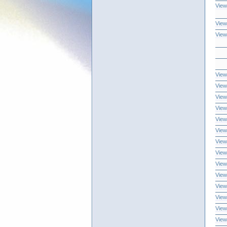
View
View
View
View
View
View
View
View
View
View
View
View
View
View
View
View
View