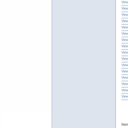
View
View
View
View
View
View
View
View
View
View
View
View
View
View
View
View
Ite