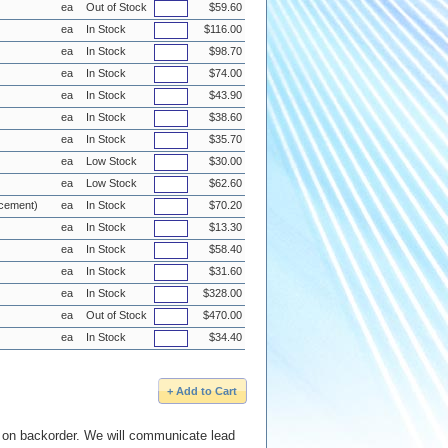
ea
Out of Stock
$59.60
ea
In Stock
$116.00
ea
In Stock
$98.70
ea
In Stock
$74.00
ea
In Stock
$43.90
ea
In Stock
$38.60
ea
In Stock
$35.70
ea
Low Stock
$30.00
ea
Low Stock
$62.60
acement)
ea
In Stock
$70.20
ea
In Stock
$13.30
ea
In Stock
$58.40
ea
In Stock
$31.60
ea
In Stock
$328.00
ea
Out of Stock
$470.00
ea
In Stock
$34.40
e on backorder. We will communicate lead