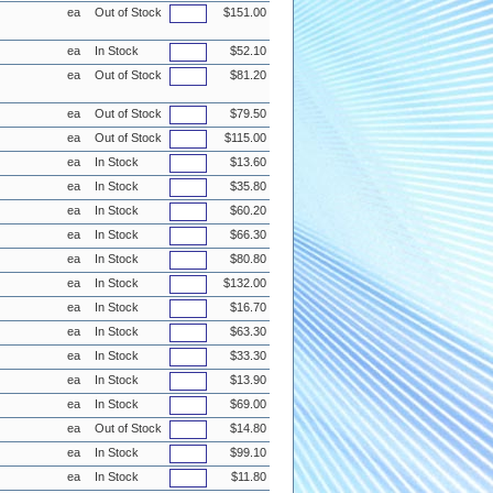
ea
Out of Stock
$151.00
ea
In Stock
$52.10
ea
Out of Stock
$81.20
ea
Out of Stock
$79.50
ea
Out of Stock
$115.00
ea
In Stock
$13.60
ea
In Stock
$35.80
ea
In Stock
$60.20
ea
In Stock
$66.30
ea
In Stock
$80.80
ea
In Stock
$132.00
ea
In Stock
$16.70
ea
In Stock
$63.30
ea
In Stock
$33.30
ea
In Stock
$13.90
ea
In Stock
$69.00
ea
Out of Stock
$14.80
ea
In Stock
$99.10
ea
In Stock
$11.80