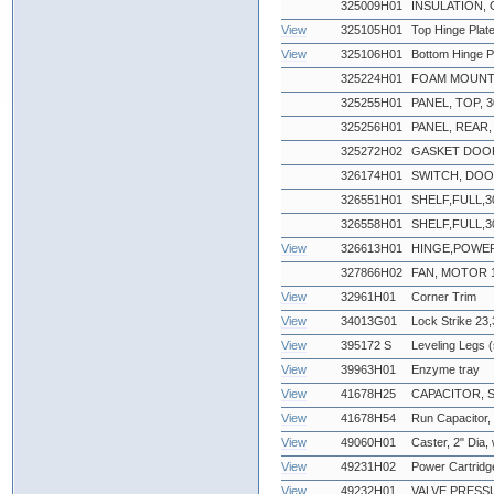
325009H01
INSULATION, 
View
325105H01
Top Hinge Plat
View
325106H01
Bottom Hinge P
325224H01
FOAM MOUNT
325255H01
PANEL, TOP, 30
325256H01
PANEL, REAR, 3
325272H02
GASKET DOOR
326174H01
SWITCH, DO
326551H01
SHELF,FULL,3
326558H01
SHELF,FULL,3
View
326613H01
HINGE,POWE
327866H02
FAN, MOTOR 
View
32961H01
Corner Trim
View
34013G01
Lock Strike 23,
View
395172 S
Leveling Legs (
View
39963H01
Enzyme tray
View
41678H25
CAPACITOR, 
View
41678H54
Run Capacitor
View
49060H01
Caster, 2" Dia,
View
49231H02
Power Cartridg
View
49232H01
VALVE,PRESS