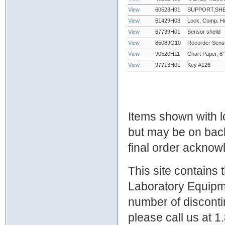
View
60523H01
SUPPORT,SHE
View
61429H03
Lock, Comp. Hd
View
67739H01
Sensor sheild
View
85089G10
Recorder Sens
View
90520H11
Chart Paper, 6"
View
97713H01
Key A126
Items shown with lo
but may be on bac
final order ackno
This site contains
Laboratory Equipme
number of discontin
please call us at 