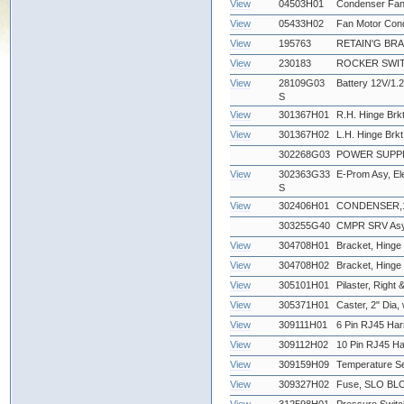
View
04503H01
Condenser Fan
View
05433H02
Fan Motor Con
View
195763
RETAIN'G BR
View
230183
ROCKER SWIT
View
28109G03
Battery 12V/1.2
S
View
301367H01
R.H. Hinge Brkt
View
301367H02
L.H. Hinge Brkt
302268G03
POWER SUPPLY
View
302363G33
E-Prom Asy, Ele
S
View
302406H01
CONDENSER,12
303255G40
CMPR SRV Asy,
View
304708H01
Bracket, Hinge 
View
304708H02
Bracket, Hinge -
View
305101H01
Pilaster, Right &
View
305371H01
Caster, 2" Dia,
View
309111H01
6 Pin RJ45 Har
View
309112H02
10 Pin RJ45 Ha
View
309159H09
Temperature Se
View
309327H02
Fuse, SLO BLO