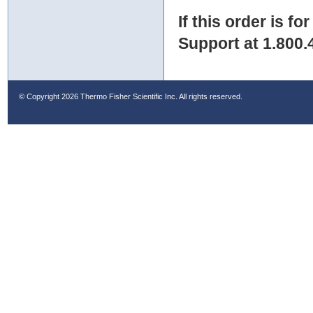
If this order is fo
Support at 1.800.
© Copyright
2026 Thermo Fisher Scientific Inc. All rights reserved.