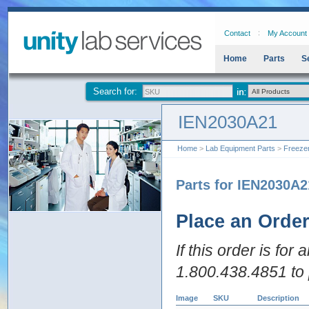
Contact
My Account
Home
Parts
S
Search for:
IEN2030A21
Home
>
Lab Equipment Parts
>
Freeze
Parts for IEN2030A2
Place an Orde
If this order is for
1.800.438.4851 to 
Image
SKU
Description