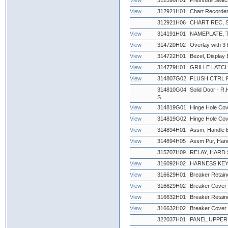
View
312598H01
Pressure Swit
View
312921H01
Chart Recorder
312921H06
CHART REC, 
View
314191H01
NAMEPLATE,
View
314720H02
Overlay with 3 
View
314722H01
Bezel, Display 
View
314779H01
GRILLE LATCH
View
314807G02
FLUSH CTRL 
314810G04
Solid Door - R.
S
View
314819G01
Hinge Hole Cov
View
314819G02
Hinge Hole Cov
View
314894H01
Assm, Handle Bl
View
314894H05
Assm Pur, Han
315707H09
RELAY, HARD S
View
316092H02
HARNESS KEY
View
316629H01
Breaker Retaine
View
316629H02
Breaker Cover 
View
316632H01
Breaker Retaine
View
316632H02
Breaker Cover 
322037H01
PANEL,UPPER 