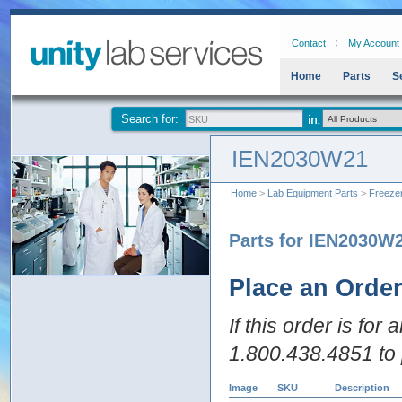
Contact
My Account
Home
Parts
S
Search for:
IEN2030W21
Home
>
Lab Equipment Parts
>
Freeze
Parts for IEN2030W
Place an Orde
If this order is for
1.800.438.4851 to 
Image
SKU
Description