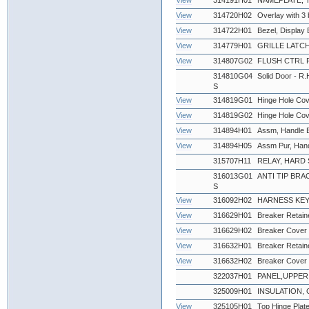
View
314191H01
NAMEPLATE,
View
314720H02
Overlay with 3 
View
314722H01
Bezel, Display 
View
314779H01
GRILLE LATCH
View
314807G02
FLUSH CTRL 
314810G04
Solid Door - R.
S
View
314819G01
Hinge Hole Cov
View
314819G02
Hinge Hole Cov
View
314894H01
Assm, Handle Bl
View
314894H05
Assm Pur, Han
315707H11
RELAY, HARD S
316013G01
ANTI TIP BRAC
S
View
316092H02
HARNESS KEY
View
316629H01
Breaker Retaine
View
316629H02
Breaker Cover 
View
316632H01
Breaker Retaine
View
316632H02
Breaker Cover 
322037H01
PANEL,UPPER 
325009H01
INSULATION, 
View
325105H01
Top Hinge Plat