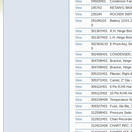
View
04503H01
Condenser Fan
View
195763
RETAIN'G BR
View
230184
ROCKER SWIT
View
28109G03
Battery 12V/1.2
S
View
301367H01
R.H. Hinge Brkt
View
301367H02
L.H. Hinge Brkt
View
302363G33
E-Prom Asy, Ele
S
View
302406H01
CONDENSER,12
View
304708H01
Bracket, Hinge 
View
304708H02
Bracket, Hinge -
View
305101H01
Pilaster, Right &
View
305371H01
Caster, 2" Dia,
View
309111H01
6 Pin RJ45 Har
View
309112H02
10 Pin RJ45 Ha
View
309159H09
Temperature Se
View
309327H01
Fuse, Slo-Blo
View
312598H01
Pressure Swit
View
312921H01
Chart Recorder
312921H06
CHART REC, 