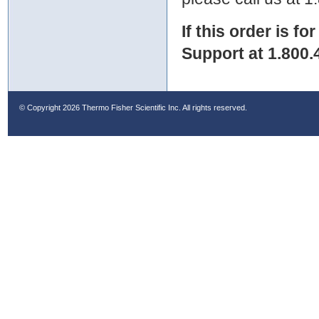
If this order is fo
Support at 1.800.
© Copyright
2026 Thermo Fisher Scientific Inc. All rights reserved.