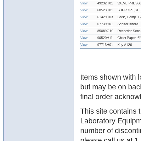
View
49232H01
VALVE,PRESS
View
60523H01
SUPPORT,SHE
View
61429H03
Lock, Comp. Hd
View
67739H01
Sensor sheild
View
85089G10
Recorder Sens
View
90520H11
Chart Paper, 6"
View
97713H01
Key A126
Items shown with lo
but may be on bac
final order ackno
This site contains
Laboratory Equipme
number of discontin
please call us at 