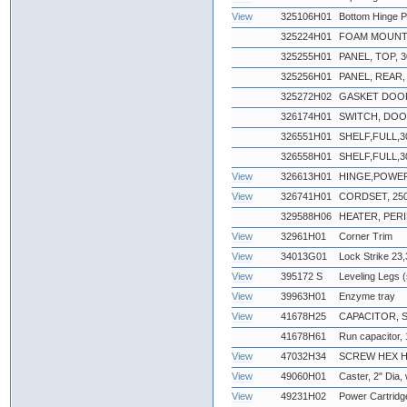
View
325106H01
Bottom Hinge P
325224H01
FOAM MOUNT
325255H01
PANEL, TOP, 30
325256H01
PANEL, REAR, 3
325272H02
GASKET DOOR
326174H01
SWITCH, DO
326551H01
SHELF,FULL,3
326558H01
SHELF,FULL,3
View
326613H01
HINGE,POWE
View
326741H01
CORDSET, 250
329588H06
HEATER, PERI
View
32961H01
Corner Trim
View
34013G01
Lock Strike 23,
View
395172 S
Leveling Legs (
View
39963H01
Enzyme tray
View
41678H25
CAPACITOR, 
41678H61
Run capacitor,
View
47032H34
SCREW HEX HEA
View
49060H01
Caster, 2" Dia,
View
49231H02
Power Cartridg