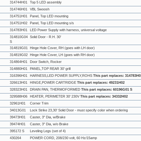
314744H01
Top 5 LED assembly
314746H01
VBL Swoosh
314751H01
Panel, Top LED mounting
314751H02
Panel, Top LED mounting s/s
314783H01
LED Power Supply with harness, universal voltage
314810G04
Solid Door - R.H. 30'
S
314819G01
Hinge Hole Cover, RH (goes with LH door)
314819G02
Hinge Hole Cover, LH (goes with RH door)
314864H01
Door Switch, Rocker
314880H01
PANEL,TOP REAR 30' grill
316396H01
HARNESS,LED POWER SUPPLY,ROHS
This part replaces: 314783H0
326613H01
HINGE,POWER CARTRIDGE
This part replaces: 49231H02
328323H01
DRAIN PAN, THERMOFORMED
This part replaces: 60196G01 S
329588H06
HEATER, PERIMETER 30' 230V
This part replaces: 34332H02
32961H01
Corner Trim
34013G01
Lock Strike 23,30' Solid Door - must specify color when ordering
39473H01
Caster, 3" Dia, w/Brake
39474H01
Caster, 3" Dia, w/o Brake
395172 S
Leveling Legs (set of 4)
430264
POWER CORD, 208/230 volt, 60 Hz/15amp