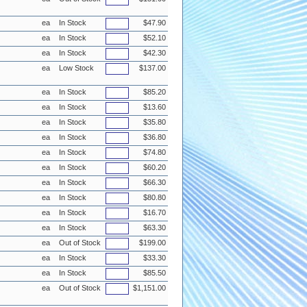
ea
In Stock
$47.90
ea
In Stock
$52.10
ea
In Stock
$42.30
ea
Low Stock
$137.00
ea
In Stock
$85.20
ea
In Stock
$13.60
ea
In Stock
$35.80
ea
In Stock
$36.80
ea
In Stock
$74.80
ea
In Stock
$60.20
ea
In Stock
$66.30
ea
In Stock
$80.80
ea
In Stock
$16.70
ea
In Stock
$63.30
ea
Out of Stock
$199.00
ea
In Stock
$33.30
ea
In Stock
$85.50
ea
Out of Stock
$1,151.00