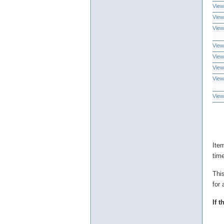
View
View
View
View
View
View
View
View
Ite
tim
Thi
for 
If 