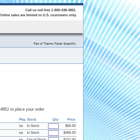
Call us toll-free 1-800-438-4851
Online sales are limited to U.S. customers only.
8.4851 to place your order.
Pkg
Stock
Qty
Price
ea
In Stock
$68.00
ea
In Stock
$486.00
ea
Out of Stock
$151.00