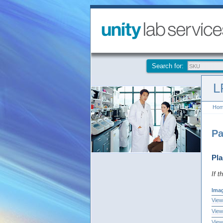
Search for:
L
Ho
Pa
Pla
If t
Ima
View
View
View