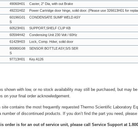
49060H01
Caster, 2" Dia, with out Brake
49231H02
Power Cartridge door hinge, solid door. (Please use 326613H01 for repl
60196G01
CONDENSATE SUMP WELD ASY
S
60523H01
SUPPORT,SHELF CLIP KB
60594H42
Condensing Unit 230 Volt / 60Hz
61429H03
Lock, Comp. Hdwr, solid door
80080G08
SENSOR BOTTLE ASY,S/S SER
S
97713H01
Key A126
ms shown with low, or no stock availability may still be purchased, but may b
es on your final order acknowledgement.
s site contains the most frequently requested Thermo Scientific Laboratory E
a number of discontinued products. If you don’t find the part you need, please
this order is for an out of service unit, please call Service Support at 1.8