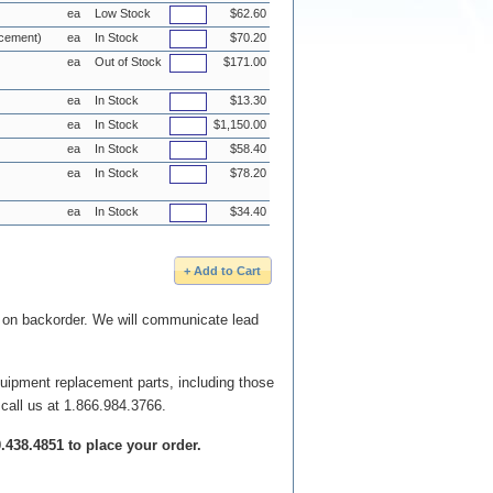
ea
Low Stock
$62.60
acement)
ea
In Stock
$70.20
ea
Out of Stock
$171.00
ea
In Stock
$13.30
ea
In Stock
$1,150.00
ea
In Stock
$58.40
ea
In Stock
$78.20
ea
In Stock
$34.40
e on backorder. We will communicate lead
quipment replacement parts, including those
 call us at 1.866.984.3766.
00.438.4851 to place your order.