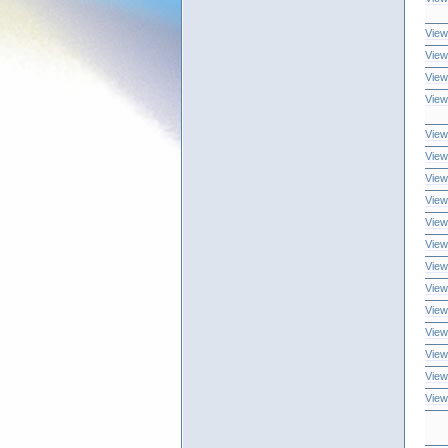
View
View
View
View
View
View
View
View
View
View
View
View
View
View
View
View
View