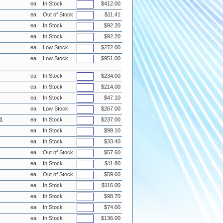
ea
In Stock
$412.00
ea
Out of Stock
$11.41
ea
In Stock
$92.20
ea
In Stock
$92.20
ea
Low Stock
$272.00
ea
Low Stock
$951.00
ea
In Stock
$234.00
ea
In Stock
$214.00
ea
In Stock
$47.10
ea
Low Stock
$267.00
1
ea
In Stock
$237.00
ea
In Stock
$99.10
ea
In Stock
$33.40
ea
Out of Stock
$57.60
ea
In Stock
$11.80
ea
Out of Stock
$59.60
ea
In Stock
$116.00
ea
In Stock
$98.70
ea
In Stock
$74.00
ea
In Stock
$136.00