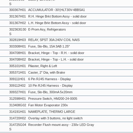
S
300367H01
ACCUMULATOR -30'(HLT30V-4BBSA1
301367H01
R.H. Hinge Brkt Bottom Assy - solid door
301367H02
L.H. Hinge Brkt Bottom Assy - solid door
302363G30
E-Prom Asy, Refrigerators
S
302819H03
RELAY, SPST 30A 240V COIL NAIS
303308H01
Fuse, Slo-Blo, 15A 3AB 1.25"
304708H01
Bracket, Hinge - Top - R.H. - solid door
304708H02
Bracket, Hinge - Top - L.H. - solid door
305101H01
Pilaster, Right & Left
305371H01
Caster, 2" Dia, with Brake
309111H01
6 Pin RJ45 Harness - Display
309112H02
10 Pin RJ45 Harness - Display
309327H01
Fuse, Slo-Blo, 300mA 5x20mm
312598H01
Pressure Switch, HM200-24-0005
313408G02
Fan Motor Evaporator 230v
314191H01
NAMEPLATE, THERMO LARGE
314720H02
Overlay with 3 buttons, no light switch
314725G04
Recorder Flush mount assy - 230v LED Gray
S