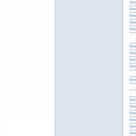
View
View
View
View
View
View
View
View
View
View
View
View
View
View
View
View