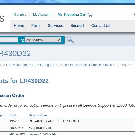
Contact
My Account
My Shopping Cart
Home
Parts
Services
Support
Contact Us
R430D22
me
>
Lab Equipment Parts
>
Refrigerators
>
Thermo Scientific Puffer-Hubbard
> LR430D22
rts for LR430D22
ce an Order
his order is for an out of service unit, please call Service Support at 1.800.43
ge
SKU
Description
195763
RETAIN'G BRACKET FOR CORD
26860H02
Evaporator Coil
28109G03
Battery 12V/1.2 Ah