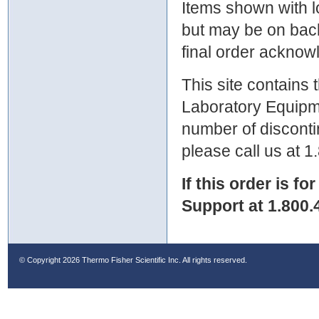
Items shown with lo
but may be on bac
final order ackno
This site contains
Laboratory Equipme
number of discontin
please call us at 
If this order is fo
Support at 1.800.
© Copyright
2026 Thermo Fisher Scientific Inc. All rights reserved.