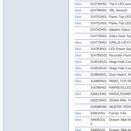
View
314744H01
Top 5 LED ass
View
314746H01
VBL Swoosh
View
314751H01
Panel, Top LED
View
314751H02
Panel, Top LED
314762H01
Adaptor Glass 
314778H01
Glass Door To
View
314779H01
GRILLE LATCH
View
314783H01
LED Power Supp
View
314785G02
Recorder Flus
View
314819G01
Hinge Hole Cov
View
314819G02
Hinge Hole Cov
View
314864H01
Door Switch, R
View
314880H01
PANEL,TOP REA
316396H01
HARNESS,LE
View
326613H01
HINGE,POWE
328323H01
DRAIN PAN,
329588H06
HEATER, PERI
View
32961H01
Corner Trim
View
34406G01
Drawer Slide As
S
View
34406G02
Drawer Slide A