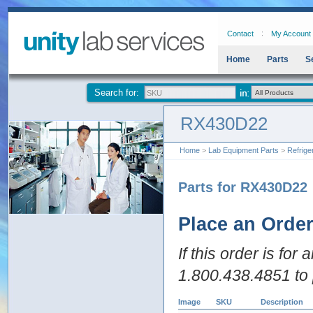
Contact
My Account
Home
Parts
S
Search for:
RX430D22
Home
>
Lab Equipment Parts
>
Refrige
Parts for RX430D22
Place an Orde
If this order is for
1.800.438.4851 to 
Image
SKU
Description