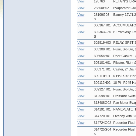
View
195763
RETAIN'G BR
View
26860H02
Evaporator Coil
View
28109G03
Battery 12V/1.2
S
View
300367H01
ACCUMULATOR
View
302363G30
E-Prom Asy, Re
S
View
302819H03
RELAY, SPST 3
View
303308H01
Fuse, Slo-Blo, 
View
305054H01
Door Gasket - 
View
305101H01
Pilaster, Right &
View
305371H01
Caster, 2" Dia,
View
309111H01
6 Pin RJ45 Har
View
309112H02
10 Pin RJ45 Ha
View
309327H01
Fuse, Slo-Blo
View
312598H01
Pressure Swit
View
313408G02
Fan Motor Eva
View
314191H01
NAMEPLATE,
View
314720H01
Overlay with 3 b
View
314724G02
Recorder Flus
314725G04
Recorder Flus
S