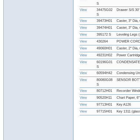
S
View
34475G02
Drawer S/S 30'
S
View
39473H01
Caster, 3" Dia,
View
39474H01
Caster, 3" Dia,
View
395172 S
Leveling Legs (
View
430264
POWER CORD, 2
View
49060H01
Caster, 2" Dia,
View
49231H02
Power Cartridg
View
60196G01
CONDENSATE
S
View
60594H42
Condensing Uni
View
80080G08
SENSOR BOTT
S
View
80712H01
Recorder Win
View
90520H11
Chart Paper, 6"
View
97713H01
Key A126
View
97715H01
Key 1311 (glas