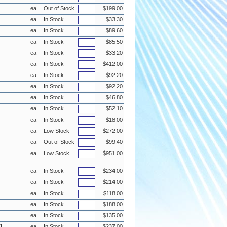
ea
Out of Stock
$199.00
ea
In Stock
$33.30
ea
In Stock
$89.60
ea
In Stock
$85.50
ea
In Stock
$33.20
ea
In Stock
$412.00
ea
In Stock
$92.20
ea
In Stock
$92.20
ea
In Stock
$46.80
ea
In Stock
$52.10
ea
In Stock
$18.00
ea
Low Stock
$272.00
ea
Out of Stock
$99.40
ea
Low Stock
$951.00
ea
In Stock
$234.00
ea
In Stock
$214.00
ea
In Stock
$118.00
ea
In Stock
$188.00
ea
In Stock
$135.00
1
ea
In Stock
$237.00