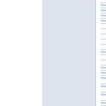
View
View
View
View
View
View
View
View
View
View
View