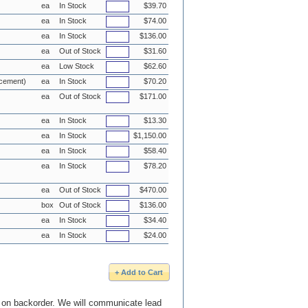
ea
In Stock
$39.70
ea
In Stock
$74.00
ea
In Stock
$136.00
ea
Out of Stock
$31.60
ea
Low Stock
$62.60
acement)
ea
In Stock
$70.20
ea
Out of Stock
$171.00
ea
In Stock
$13.30
ea
In Stock
$1,150.00
ea
In Stock
$58.40
ea
In Stock
$78.20
ea
Out of Stock
$470.00
box
Out of Stock
$136.00
ea
In Stock
$34.40
ea
In Stock
$24.00
e on backorder. We will communicate lead