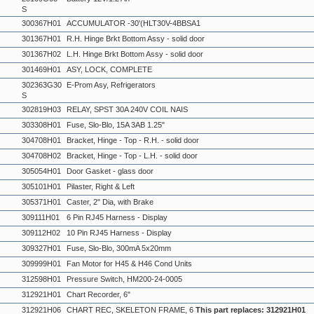
S
300367H01
ACCUMULATOR -30'(HLT30V-4BBSA1
301367H01
R.H. Hinge Brkt Bottom Assy - solid door
301367H02
L.H. Hinge Brkt Bottom Assy - solid door
301469H01
ASY, LOCK, COMPLETE
302363G30
E-Prom Asy, Refrigerators
S
302819H03
RELAY, SPST 30A 240V COIL NAIS
303308H01
Fuse, Slo-Blo, 15A 3AB 1.25"
304708H01
Bracket, Hinge - Top - R.H. - solid door
304708H02
Bracket, Hinge - Top - L.H. - solid door
305054H01
Door Gasket - glass door
305101H01
Pilaster, Right & Left
305371H01
Caster, 2" Dia, with Brake
309111H01
6 Pin RJ45 Harness - Display
309112H02
10 Pin RJ45 Harness - Display
309327H01
Fuse, Slo-Blo, 300mA 5x20mm
309999H01
Fan Motor for H45 & H46 Cond Units
312598H01
Pressure Switch, HM200-24-0005
312921H01
Chart Recorder, 6"
312921H06
CHART REC, SKELETON FRAME, 6
This part replaces: 312921H01