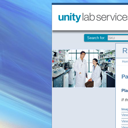
Search for:
R
Ho
Pa
Pla
If t
Ima
View
View
View