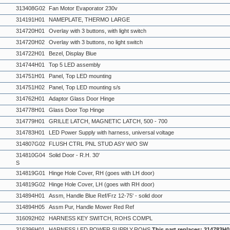
313408G02
Fan Motor Evaporator 230v
314191H01
NAMEPLATE, THERMO LARGE
314720H01
Overlay with 3 buttons, with light switch
314720H02
Overlay with 3 buttons, no light switch
314722H01
Bezel, Display Blue
314744H01
Top 5 LED assembly
314751H01
Panel, Top LED mounting
314751H02
Panel, Top LED mounting s/s
314762H01
Adaptor Glass Door Hinge
314778H01
Glass Door Top Hinge
314779H01
GRILLE LATCH, MAGNETIC LATCH, 500 - 700
314783H01
LED Power Supply with harness, universal voltage
314807G02
FLUSH CTRL PNL STUD ASY W/O SW
314810G04
Solid Door - R.H. 30'
S
314819G01
Hinge Hole Cover, RH (goes with LH door)
314819G02
Hinge Hole Cover, LH (goes with RH door)
314894H01
Assm, Handle Blue Ref/Frz 12-75' - solid door
314894H05
Assm Pur, Handle Mower Red Ref
316092H02
HARNESS KEY SWITCH, ROHS COMPL
316396H01
HARNESS,LED POWER SUPPLY,ROHS
This part replaces: 314783H0