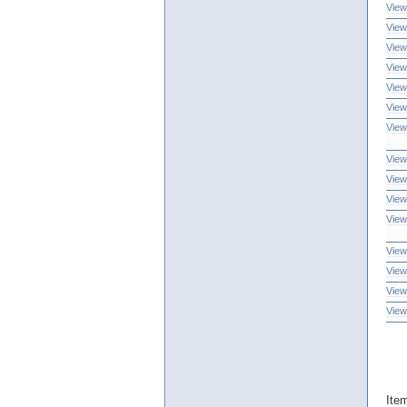
View
View
View
View
View
View
View
View
View
View
View
View
View
View
View
Ite