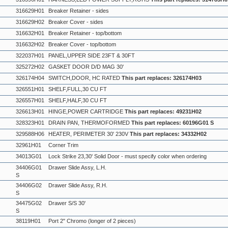
316629H01
Breaker Retainer - sides
316629H02
Breaker Cover - sides
316632H01
Breaker Retainer - top/bottom
316632H02
Breaker Cover - top/bottom
322037H01
PANEL,UPPER SIDE 23FT & 30FT
325272H02
GASKET DOOR D/D MAG 30'
326174H04
SWITCH,DOOR, HC RATED
This part replaces: 326174H03
326551H01
SHELF,FULL,30 CU FT
326557H01
SHELF,HALF,30 CU FT
326613H01
HINGE,POWER CARTRIDGE
This part replaces: 49231H02
328323H01
DRAIN PAN, THERMOFORMED
This part replaces: 60196G01 S
329588H06
HEATER, PERIMETER 30' 230V
This part replaces: 34332H02
32961H01
Corner Trim
34013G01
Lock Strike 23,30' Solid Door - must specify color when ordering
34406G01
Drawer Slide Assy, L.H.
S
34406G02
Drawer Slide Assy, R.H.
S
34475G02
Drawer S/S 30'
S
38119H01
Port 2" Chromo (longer of 2 pieces)