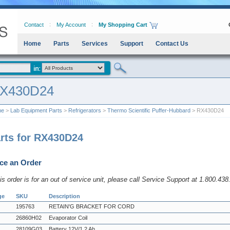
Contact
My Account
My Shopping Cart
Home
Parts
Services
Support
Contact Us
X430D24
me
>
Lab Equipment Parts
>
Refrigerators
>
Thermo Scientific Puffer-Hubbard
> RX430D24
rts for RX430D24
ce an Order
his order is for an out of service unit, please call Service Support at 1.800.43
ge
SKU
Description
195763
RETAIN'G BRACKET FOR CORD
26860H02
Evaporator Coil
28109G03
Battery 12V/1.2 Ah