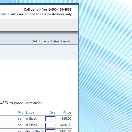
Call us toll-free 1-800-438-4851
Online sales are limited to U.S. customers only.
8.4851 to place your order.
Pkg
Stock
Qty
Price
ea
In Stock
$68.00
ea
In Stock
$486.00
ea
Out of Stock
$151.00