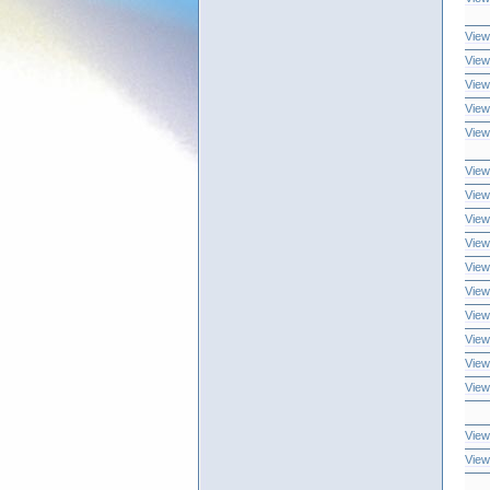
View
View
View
View
View
View
View
View
View
View
View
View
View
View
View
View
View