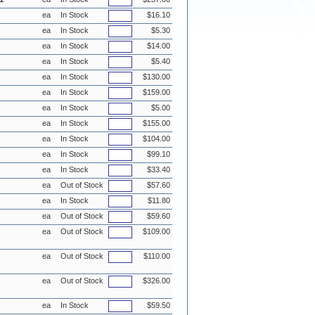
ea
In Stock
$16.10
ea
In Stock
$5.30
ea
In Stock
$14.00
ea
In Stock
$5.40
ea
In Stock
$130.00
ea
In Stock
$159.00
ea
In Stock
$5.00
ea
In Stock
$155.00
ea
In Stock
$104.00
ea
In Stock
$99.10
ea
In Stock
$33.40
ea
Out of Stock
$57.60
ea
In Stock
$11.80
ea
Out of Stock
$59.60
ea
Out of Stock
$109.00
ea
Out of Stock
$110.00
ea
Out of Stock
$326.00
ea
In Stock
$59.50