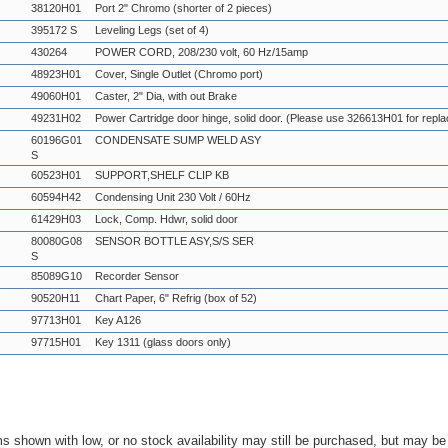
38120H01
Port 2" Chromo (shorter of 2 pieces)
395172 S
Leveling Legs (set of 4)
430264
POWER CORD, 208/230 volt, 60 Hz/15amp
48923H01
Cover, Single Outlet (Chromo port)
49060H01
Caster, 2" Dia, with out Brake
49231H02
Power Cartridge door hinge, solid door. (Please use 326613H01 for repl
60196G01
CONDENSATE SUMP WELD ASY
S
60523H01
SUPPORT,SHELF CLIP KB
60594H42
Condensing Unit 230 Volt / 60Hz
61429H03
Lock, Comp. Hdwr, solid door
80080G08
SENSOR BOTTLE ASY,S/S SER
S
85089G10
Recorder Sensor
90520H11
Chart Paper, 6" Refrig (box of 52)
97713H01
Key A126
97715H01
Key 1311 (glass doors only)
ms shown with low, or no stock availability may still be purchased, but may b