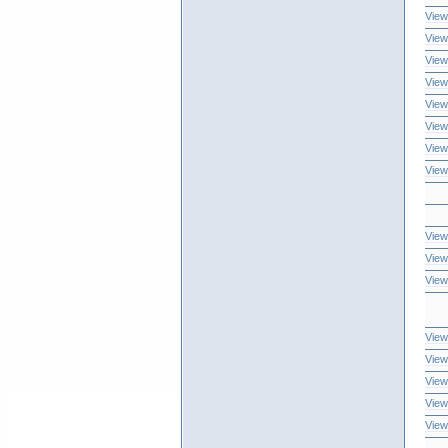
View
View
View
View
View
View
View
View
View
View
View
View
View
View
View
View