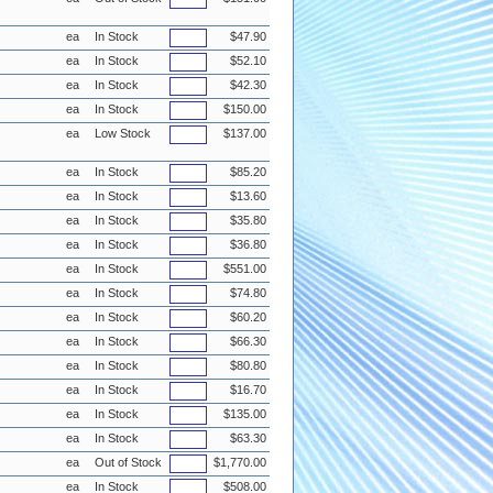
ea
In Stock
$47.90
ea
In Stock
$52.10
ea
In Stock
$42.30
ea
In Stock
$150.00
ea
Low Stock
$137.00
ea
In Stock
$85.20
ea
In Stock
$13.60
ea
In Stock
$35.80
ea
In Stock
$36.80
ea
In Stock
$551.00
ea
In Stock
$74.80
ea
In Stock
$60.20
ea
In Stock
$66.30
ea
In Stock
$80.80
ea
In Stock
$16.70
ea
In Stock
$135.00
ea
In Stock
$63.30
ea
Out of Stock
$1,770.00
ea
In Stock
$508.00