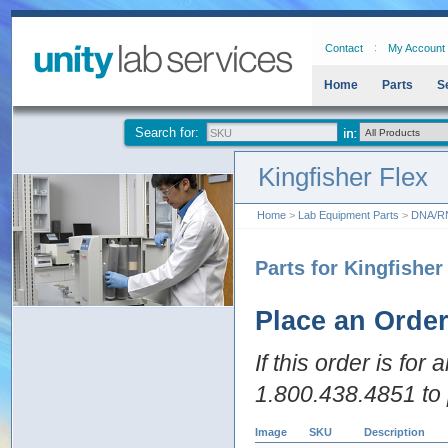
Contact
My Account
Home
Parts
S
Search for:
Kingfisher Flex
Home
>
Lab Equipment Parts
>
DNA/RNA
Parts for Kingfisher
Place an Orde
If this order is for
1.800.438.4851 to 
Image
SKU
Description