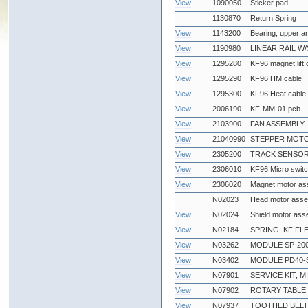
View
1090050
Sticker pad
1130870
Return Spring
View
1143200
Bearing, upper a
View
1190980
LINEAR RAIL W
View
1295280
KF96 magnet lift 
View
1295290
KF96 HM cable
View
1295300
KF96 Heat cable
View
2006190
KF-MM-01 pcb
View
2103900
FAN ASSEMBLY,
View
21040990
STEPPER MOTO
View
2305200
TRACK SENSOR
View
2306010
KF96 Micro swit
View
2306020
Magnet motor as
N02023
Head motor ass
View
N02024
Shield motor ass
View
N02184
SPRING, KF FL
View
N03262
MODULE SP-200
View
N03402
MODULE PD40-
View
N07901
SERVICE KIT, 
View
N07902
ROTARY TABLE 
View
N07937
TOOTHED BELT,