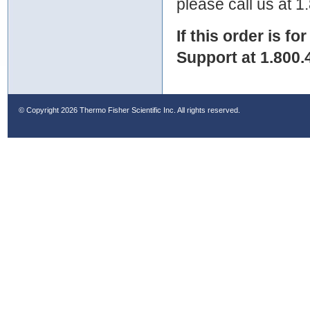
please call us at 
If this order is fo
Support at 1.800.
© Copyright
2026 Thermo Fisher Scientific Inc. All rights reserved.