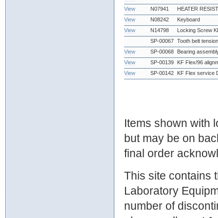
View
N07941
HEATER RESIST
View
N08242
Keyboard
View
N14798
Locking Screw K
SP-00067
Tooth belt tensio
View
SP-00068
Bearing assembl
View
SP-00139
KF Flex/96 alignm
View
SP-00142
KF Flex service
Items shown with lo
but may be on bac
final order ackno
This site contains
Laboratory Equipme
number of discontin