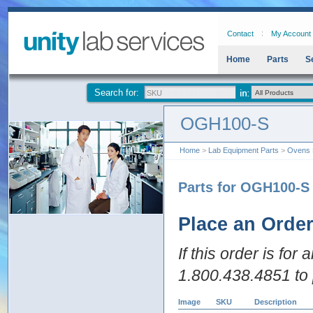
Contact
My Account
Home
Parts
S
Search for:
OGH100-S
Home
>
Lab Equipment Parts
>
Ovens
Parts for OGH100-S
Place an Orde
If this order is for
1.800.438.4851 to 
Image
SKU
Description