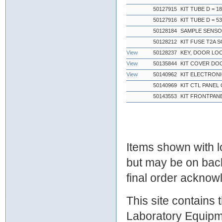
50127915
KIT TUBE D = 1
50127916
KIT TUBE D = 5
50128184
SAMPLE SENSO
50128212
KIT FUSE T2A 
View
50128237
KEY, DOOR LO
View
50135844
KIT COVER DO
View
50140962
KIT ELECTRONI
50140969
KIT CTL PANEL
50143553
KIT FRONTPAN
Items shown with lo
but may be on bac
final order ackno
This site contains
Laboratory Equipme