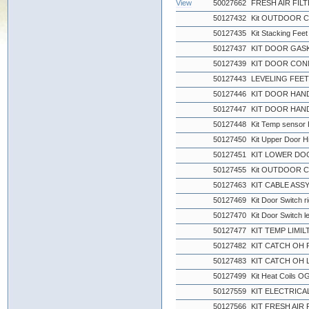
View
50027662
FRESH AIR FIL
50127432
Kit OUTDOOR C
50127435
Kit Stacking Feet
50127437
KIT DOOR GASK
50127439
KIT DOOR CON
50127443
LEVELING FEE
50127446
KIT DOOR HAND
50127447
KIT DOOR HAND
50127448
Kit Temp sensor
50127450
Kit Upper Door H
50127451
KIT LOWER DO
50127455
Kit OUTDOOR C
50127463
KIT CABLE ASS
50127469
Kit Door Switch 
50127470
Kit Door Switch l
50127477
KIT TEMP LIMIL
50127482
KIT CATCH OH
50127483
KIT CATCH OH 
50127499
Kit Heat Coils 
50127559
KIT ELECTRICAL
50127566
KIT FRESH AIR 