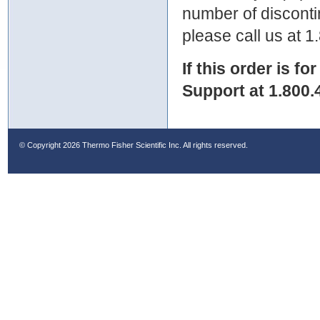
number of discontin
please call us at 
If this order is fo
Support at 1.800.
© Copyright
2026 Thermo Fisher Scientific Inc. All rights reserved.