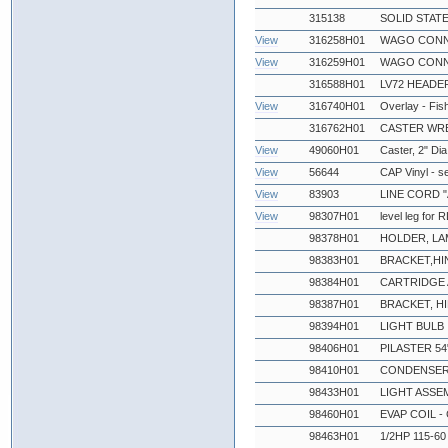
315138
SOLID STATE
View
316258H01
WAGO CONN
View
316259H01
WAGO CONN
316588H01
LV72 HEADE
View
316740H01
Overlay - Fi
316762H01
CASTER WR
View
49060H01
Caster, 2" Dia
View
56644
CAP Vinyl - s
View
83903
LINE CORD "
View
98307H01
level leg for
98378H01
HOLDER, LA
98383H01
BRACKET,HI
98384H01
CARTRIDGE 
98387H01
BRACKET, H
98394H01
LIGHT BULB
98406H01
PILASTER 54
98410H01
CONDENSER
98433H01
LIGHT ASSE
98460H01
EVAP COIL - 
98463H01
1/2HP 115-6