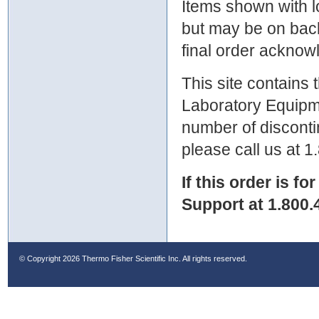
Items shown with lo
but may be on bac
final order ackno
This site contains
Laboratory Equipme
number of discontin
please call us at 
If this order is fo
Support at 1.800.
© Copyright
2026 Thermo Fisher Scientific Inc. All rights reserved.