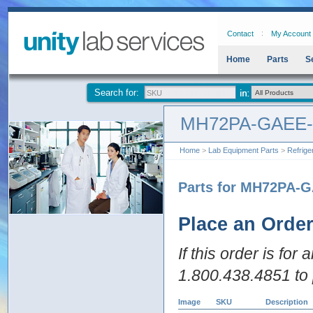
Contact
My Account
Home
Parts
S
Search for:
MH72PA-GAEE
Home
>
Lab Equipment Parts
>
Refrige
Parts for MH72PA-
Place an Orde
If this order is for
1.800.438.4851 to 
Image
SKU
Description