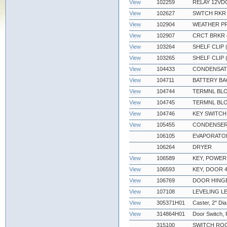
View
102259
RELAY 12VDC
View
102627
SWTCH RKR D
View
102904
WEATHER PR
View
102907
CRCT BRKR 
View
103264
SHELF CLIP
View
103265
SHELF CLIP 
View
104433
CONDENSATE
View
104711
BATTERY BA
View
104744
TERMNL BLO
View
104745
TERMNL BLO
View
104746
KEY SWITCH
View
105455
CONDENSER
106105
EVAPORATOR
106264
DRYER
View
106589
KEY, POWER
View
106593
KEY, DOOR 4
View
106769
DOOR HING
View
107108
LEVELING L
View
305371H01
Caster, 2" Dia
View
314864H01
Door Switch,
315100
SWITCH ROC