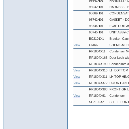
98641H01
HARNESS - 
98642H01
HARNESS - 
98669H01
CONDENSATE
98742H01
GASKET - D
98744H01
EVAP COIL A
98745H01
UNIT ASSY-C
BC2101X1
Bracket, Catch
View
CMX6
CHEMICAL 
RF1804X11
Condenser Mo
RF1804X163
Door Lock wi
RF1804X199
Condensate d
View
RF1804X310
LH BOTTOM 
View
RF1804X311
LH TOP HIN
View
RF1804X372
DOOR HANDL
RF1804X383
FRONT GRIL
View
RF1804X61
Condenser
SH2102X2
SHELF FOR 