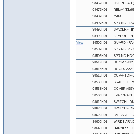
98467H01
OVERLOAD (
98471H01
RELAY (KL)9
98482H01
CAM
98497H01
SPRING - D
98498H01
SPACER - H
98499H01
KEYHOLE PI
View
98500H01
GUARD - FA
98502H01
SPRING .25 X
98503H01
SPRING HO
98512H01
DOOR ASSY -
98513H01
DOOR ASSY -
98518H01
COVR-TOP-L
98530H01
BRACKET-EV
98538H01
COVER ASSY 
98566H01
EVAPDRAIN P
98619H01
SWITCH - D
98620H01
SWITCH - O
98626H01
BALLAST - F
98635H01
WIRE HARNE
98640H01
HARNESS - 