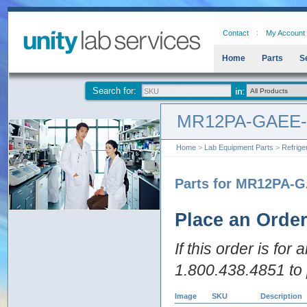
Contact
My Account
Home
Parts
S
Search for:
MR12PA-GAEE
Home
>
Lab Equipment Parts
>
Refrige
Parts for MR12PA-
Place an Orde
If this order is for
1.800.438.4851 to 
Image
SKU
Description