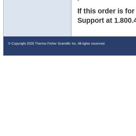
If this order is fo
Support at 1.800.
© Copyright
2026 Thermo Fisher Scientific Inc. All rights reserved.