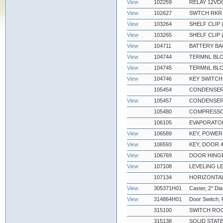
View
102259
RELAY 12VDC
View
102627
SWTCH RKR D
View
103264
SHELF CLIP
View
103265
SHELF CLIP 
View
104711
BATTERY BA
View
104744
TERMNL BLO
View
104745
TERMNL BLO
View
104746
KEY SWITCH
105454
CONDENSER F
View
105457
CONDENSER
105480
COMPRESSO
106105
EVAPORATOR
View
106589
KEY, POWER
View
106593
KEY, DOOR 4
View
106769
DOOR HING
View
107108
LEVELING L
107134
HORIZONTAL
View
305371H01
Caster, 2" Dia
View
314864H01
Door Switch,
315100
SWITCH ROC
315138
SOLID STATE