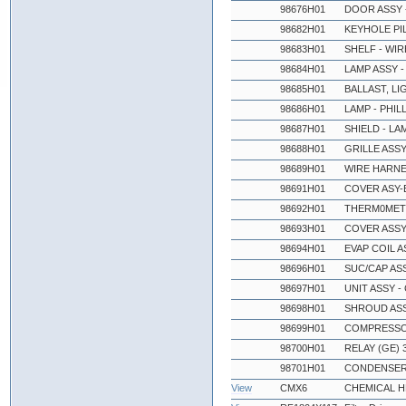
98676H01
DOOR ASSY 
98682H01
KEYHOLE PIL
98683H01
SHELF - WIR
98684H01
LAMP ASSY -
98685H01
BALLAST, LI
98686H01
LAMP - PHIL
98687H01
SHIELD - LAM
98688H01
GRILLE ASSY
98689H01
WIRE HARNE
98691H01
COVER ASY-E
98692H01
THERM0MET
98693H01
COVER ASSY
98694H01
EVAP COIL 
98696H01
SUC/CAP ASS
98697H01
UNIT ASSY -
98698H01
SHROUD ASSY
98699H01
COMPRESSOR
98700H01
RELAY (GE) 
98701H01
CONDENSER, 
View
CMX6
CHEMICAL 