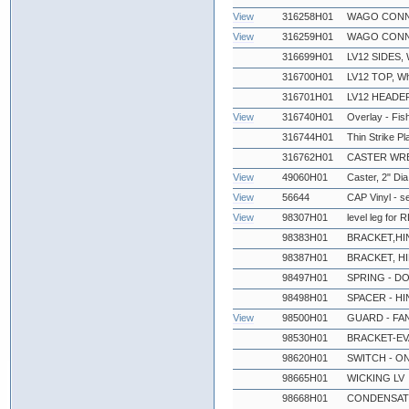
View
316258H01
WAGO CONN
View
316259H01
WAGO CONN
316699H01
LV12 SIDES, 
316700H01
LV12 TOP, Wh
316701H01
LV12 HEADE
View
316740H01
Overlay - Fi
316744H01
Thin Strike Pl
316762H01
CASTER WR
View
49060H01
Caster, 2" Dia
View
56644
CAP Vinyl - s
View
98307H01
level leg for
98383H01
BRACKET,HI
98387H01
BRACKET, H
98497H01
SPRING - D
98498H01
SPACER - H
View
98500H01
GUARD - FA
98530H01
BRACKET-EV
98620H01
SWITCH - O
98665H01
WICKING LV
98668H01
CONDENSATE