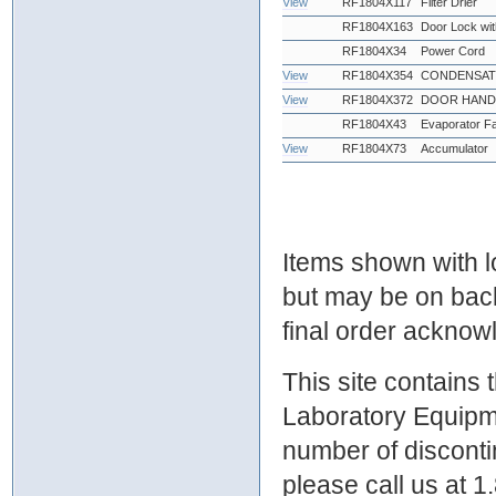
View
RF1804X117
Filter Drier
RF1804X163
Door Lock wi
RF1804X34
Power Cord
View
RF1804X354
CONDENSATE
View
RF1804X372
DOOR HANDL
RF1804X43
Evaporator F
View
RF1804X73
Accumulator
Items shown with lo
but may be on bac
final order ackno
This site contains
Laboratory Equipme
number of discontin
please call us at 