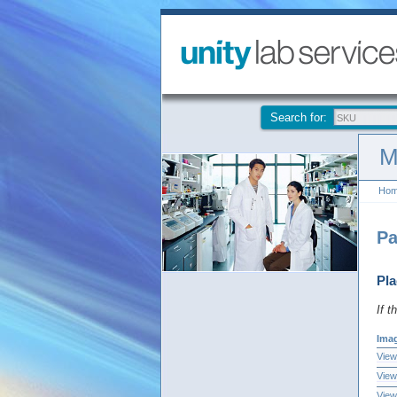
Search for:
M
Ho
Pa
Pla
If t
Ima
View
View
View