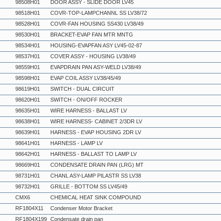
98508H01
DOOR ASSY - SLIDE DOOR LV45
98518H01
COVR-TOP-LAMPCHANNL SS LV38/72
98528H01
COVR-FAN HOUSING SS430 LV38/49
98530H01
BRACKET-EVAP FAN MTR MNTG
98534H01
HOUSING-EVAPFAN ASY LV45-02-87
98537H01
COVER ASSY - HOUSING LV38/49
98559H01
EVAPDRAIN PAN ASY-WELD LV38/49
98598H01
EVAP COIL ASSY LV38/45/49
98619H01
SWITCH - DUAL CIRCUIT
98620H01
SWITCH - ON/OFF ROCKER
98635H01
WIRE HARNESS - BALLAST LV
98638H01
WIRE HARNESS- CABINET 2/3DR LV
98639H01
HARNESS - EVAP HOUSING 2DR LV
98641H01
HARNESS - LAMP LV
98642H01
HARNESS - BALLAST TO LAMP LV
98669H01
CONDENSATE DRAIN PAN (LRG) MT
98731H01
CHANL ASY-LAMP PILASTR SS LV38
98732H01
GRILLE - BOTTOM SS LV45/49
CMX6
CHEMICAL HEAT SINK COMPOUND
RF1804X11
Condenser Motor Bracket
RF1804X199
Condensate drain pan