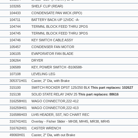
103265
SHELF CLIP (REAR)
104433
CONDENSATE PAN WICK (RPO)
104711
BATTERY BACK-UP 12VDC -A-
104744
TERMNL BLOCK FEED THRU 2POS
104745
TERMNL BLOCK FEED THRU 3POS
104746
KEY SWITCH CABLE ASSY
105457
CONDENSER FAN MOTOR
106105
EVAPORATOR FAN BLADE
106264
DRYER
106589
KEY, POWER SWITCH -B106588-
107108
LEVELING LEG
305371H01
Caster, 2" Dia, with Brake
315100
SWITCH ROCKER DPST 125/250 BLK
This part replaces: 102627
315138
SOLID STATE RELAY 240V 25
This part replaces: 88616
316258H01
WAGO CONNECTOR,222-412
316259H01
WAGO CONNECTOR,222-413
316586H03
LV45 HEADER, SST, NO CHART REC
316741H01
Overlay - Fisher Slider - MH38, MH45, MR38, MR45
316762H01
CASTER WRENCH
49060H01
Caster, 2" Dia, with out Brake