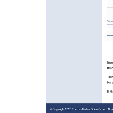
View
Ite
tim
Thi
for 
If 
© Copyright
2026 Thermo Fisher Scientific Inc. All r