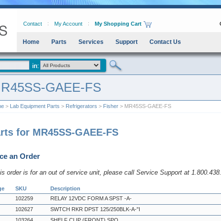
Contact
My Account
My Shopping Cart
Home
Parts
Services
Support
Contact Us
R45SS-GAEE-FS
me
>
Lab Equipment Parts
>
Refrigerators
>
Fisher
> MR45SS-GAEE-FS
rts for MR45SS-GAEE-FS
ce an Order
his order is for an out of service unit, please call Service Support at 1.800.43
ge
SKU
Description
102259
RELAY 12VDC FORM A SPST -A-
102627
SWTCH RKR DPST 125/250BLK-A-"I
103264
SHELF CLIP (FRONT) SPO