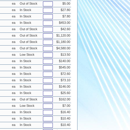
ea
Out of Stock
$5.00
ea
In Stock
$27.80
ea
In Stock
$7.80
ea
In Stock
$453.00
ea
Out of Stock
$42.60
ea
Out of Stock
$1,120.00
ea
Out of Stock
$1,180.00
ea
Out of Stock
$4,580.00
ea
Low Stock
$13.50
ea
In Stock
$140.00
ea
In Stock
$545.00
ea
In Stock
$72.60
ea
In Stock
$73.10
ea
In Stock
$146.00
ea
In Stock
$25.60
ea
Out of Stock
$162.00
ea
Low Stock
$7.00
ea
In Stock
$16.40
ea
In Stock
$10.40
ea
In Stock
$10.40