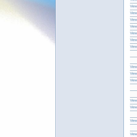
View
View
View
View
View
View
View
View
View
View
View
View
View
View