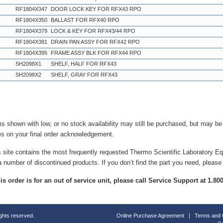
RF1804X347
DOOR LOCK KEY FOR RFX43 RPO
RF1804X350
BALLAST FOR RFX40 RPO
RF1804X379
LOCK & KEY FOR RFX43/44 RPO
RF1804X381
DRAIN PAN ASSY FOR RFX42 RPO
RF1804X395
FRAME ASSY BLK FOR RFX44 RPO
SH2098X1
SHELF, HALF FOR RFX43
SH2098X2
SHELF, GRAY FOR RFX43
ms shown with low, or no stock availability may still be purchased, but may b
es on your final order acknowledgement.
s site contains the most frequently requested Thermo Scientific Laboratory E
a number of discontinued products. If you don’t find the part you need, please
this order is for an out of service unit, please call Service Support at 1.8
ights reserved.
Online Purchase Agreement
Terms and 