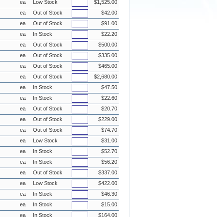
ea
Low Stock
$1,525.00
ea
Out of Stock
$42.00
ea
Out of Stock
$91.00
ea
In Stock
$22.20
ea
Out of Stock
$500.00
ea
Out of Stock
$335.00
ea
Out of Stock
$465.00
ea
Out of Stock
$2,680.00
ea
In Stock
$47.50
ea
In Stock
$22.60
ea
Out of Stock
$20.70
ea
Out of Stock
$229.00
ea
Out of Stock
$74.70
ea
Low Stock
$31.00
ea
In Stock
$52.70
ea
In Stock
$56.20
ea
Out of Stock
$337.00
ea
Low Stock
$422.00
ea
In Stock
$46.30
ea
In Stock
$15.00
ea
In Stock
$164.00