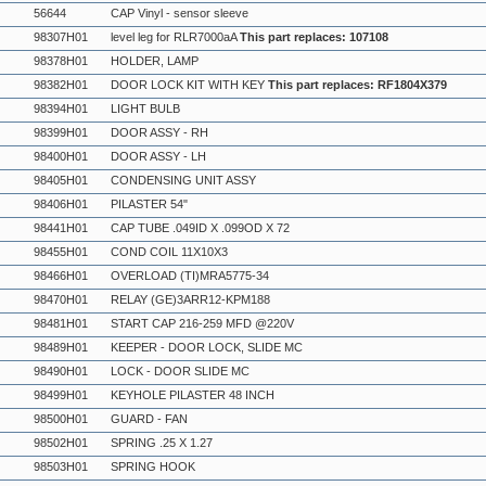
56644
CAP Vinyl - sensor sleeve
98307H01
level leg for RLR7000aA
This part replaces: 107108
98378H01
HOLDER, LAMP
98382H01
DOOR LOCK KIT WITH KEY
This part replaces: RF1804X379
98394H01
LIGHT BULB
98399H01
DOOR ASSY - RH
98400H01
DOOR ASSY - LH
98405H01
CONDENSING UNIT ASSY
98406H01
PILASTER 54"
98441H01
CAP TUBE .049ID X .099OD X 72
98455H01
COND COIL 11X10X3
98466H01
OVERLOAD (TI)MRA5775-34
98470H01
RELAY (GE)3ARR12-KPM188
98481H01
START CAP 216-259 MFD @220V
98489H01
KEEPER - DOOR LOCK, SLIDE MC
98490H01
LOCK - DOOR SLIDE MC
98499H01
KEYHOLE PILASTER 48 INCH
98500H01
GUARD - FAN
98502H01
SPRING .25 X 1.27
98503H01
SPRING HOOK