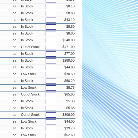
ea
In Stock
$8.10
ea
In Stock
$8.80
ea
In Stock
$43.10
ea
In Stock
$8.80
ea
In Stock
$8.80
ea
In Stock
$340.00
ea
Out of Stock
$471.00
ea
In Stock
$77.00
ea
In Stock
$289.50
ea
In Stock
$44.80
ea
Low Stock
$30.50
ea
In Stock
$60.20
ea
Low Stock
$8.75
ea
Out of Stock
$65.00
ea
In Stock
$5.38
ea
In Stock
$5.38
ea
Out of Stock
$306.00
ea
Low Stock
$44.00
ea
In Stock
$39.70
ea
Low Stock
$62.60