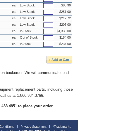
ea
Low Stock
$88.90
ea
Low Stock
$251.00
ea
Low Stock
$212.72
ea
Low Stock
$207.00
ea
In Stock
$1,330.00
ea
Out of Stock
$184.00
ea
In Stock
$234.00
e on backorder. We will communicate lead
quipment replacement parts, including those
 call us at 1.866.984.3766.
00.438.4851 to place your order.
Conditions
Privacy Statement
*Trademarks