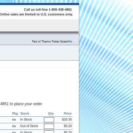
Call us toll-free 1-800-438-4851
Online sales are limited to U.S. customers only.
8.4851 to place your order.
Pkg
Stock
Qty
Price
ea
In Stock
$16.30
ea
Out of Stock
$9.20
ea
In Stock
$6.70