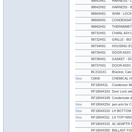
98641H01
HARNESS - 
98642H01
HARNESS - 
98664H01
SHIM - LOCK
98669H01
CONDENSATE
98692H01
THERM0MET
98731H01
CHANL ASY-L
98732H01
GRILLE - BO
98734H01
HOUSING-EV
98735H01
DOOR ASSY,
98736H01
GASKET - D
98737H01
DOOR ASSY,
BC2101X1
Bracket, Catch
View
CMX6
CHEMICAL 
RF1804X11
Condenser Mo
RF1804X163
Door Lock wi
RF1804X199
Condensate d
View
RF1804X254
pen arm for 
View
RF1804X310
LH BOTTOM 
View
RF1804X311
LH TOP HIN
RF1804X315
AC ADAPTR 
RF1804X350
BALLAST FO