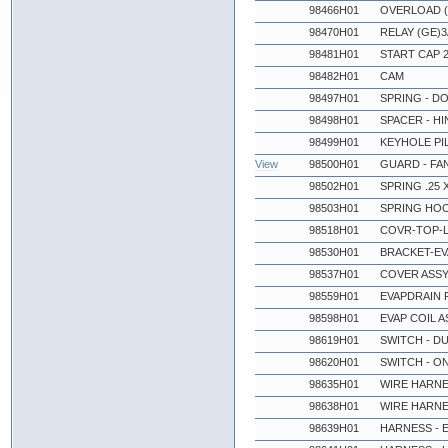
98466H01
OVERLOAD (
98470H01
RELAY (GE)
98481H01
START CAP 
98482H01
CAM
98497H01
SPRING - D
98498H01
SPACER - H
98499H01
KEYHOLE PI
View
98500H01
GUARD - FA
98502H01
SPRING .25 X
98503H01
SPRING HO
98518H01
COVR-TOP-L
98530H01
BRACKET-EV
98537H01
COVER ASSY 
98559H01
EVAPDRAIN P
98598H01
EVAP COIL A
98619H01
SWITCH - D
98620H01
SWITCH - O
98635H01
WIRE HARNE
98638H01
WIRE HARNE
98639H01
HARNESS - 