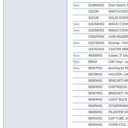
View
314864H01
Door Switch,
315100
SWITCH ROC
315138
SOLID STATE
View
316258H01
WAGO CONN
View
316259H01
WAGO CONN
316587H04
LV49 HEADE
View
316740H01
Overlay - Fi
316762H01
CASTER WR
View
49060H01
Caster, 2" Dia
View
56644
CAP Vinyl - s
View
98307H01
level leg for
98378H01
HOLDER, LA
98383H01
BRACKET,HI
98384H01
CARTRIDGE 
98387H01
BRACKET, H
98394H01
LIGHT BULB
98405H01
CONDENSING
98406H01
PILASTER 54
98441H01
CAP TUBE .0
98455H01
COND COIL 