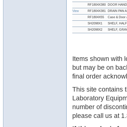
RF1804X380
DOOR HANDL
View
RF1804X381
DRAIN PAN 
RF1804X55
Case & Door 
SH2098X1
SHELF, HAL
SH2098X2
SHELF, GRA
Items shown with lo
but may be on bac
final order ackno
This site contains
Laboratory Equipme
number of discontin
please call us at 