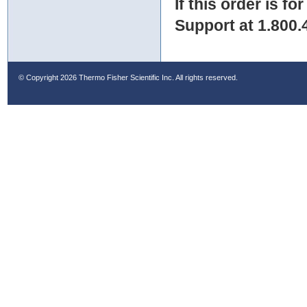
If this order is fo
Support at 1.800.
© Copyright
2026 Thermo Fisher Scientific Inc. All rights reserved.