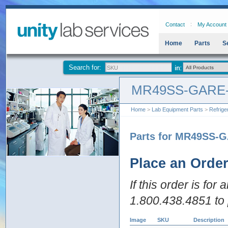
Contact
My Account
Home
Parts
S
Search for:
MR49SS-GARE
Home
>
Lab Equipment Parts
>
Refrige
Parts for MR49SS-
Place an Orde
If this order is for
1.800.438.4851 to 
Image
SKU
Description