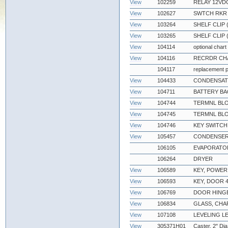
View
102259
RELAY 12VDC
View
102627
SWTCH RKR D
View
103264
SHELF CLIP
View
103265
SHELF CLIP 
View
104114
optional chart
View
104116
RECRDR CHA
104117
replacement p
View
104433
CONDENSATE
View
104711
BATTERY BA
View
104744
TERMNL BLO
View
104745
TERMNL BLO
View
104746
KEY SWITCH
View
105457
CONDENSER
106105
EVAPORATOR
106264
DRYER
View
106589
KEY, POWER
View
106593
KEY, DOOR 4
View
106769
DOOR HING
View
106834
GLASS, CH
View
107108
LEVELING L
View
305371H01
Caster, 2" Dia