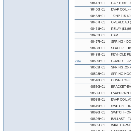
98442H01
CAP TUBE .06
98460H01
EVAP COIL - 
98463H01
1/2HP 115-6
98467H01
OVERLOAD (
98471H01
RELAY (KL)9
98482H01
CAM
98497H01
SPRING - D
98498H01
SPACER - H
98499H01
KEYHOLE PI
View
98500H01
GUARD - FA
98502H01
SPRING .25 X
98503H01
SPRING HO
98518H01
COVR-TOP-L
98530H01
BRACKET-EV
98566H01
EVAPDRAIN P
98599H01
EVAP COIL A
98619H01
SWITCH - D
98620H01
SWITCH - O
98626H01
BALLAST - F
98635H01
WIRE HARNE