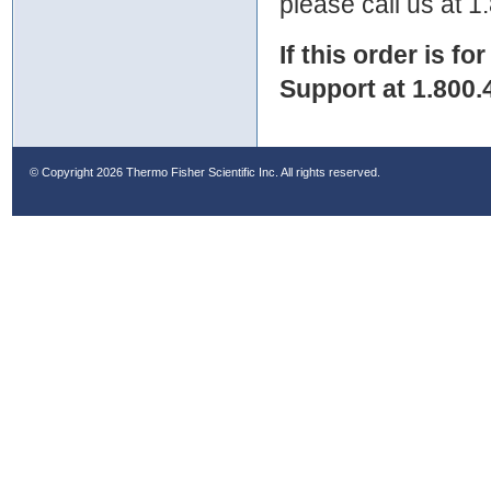
please call us at 
If this order is fo
Support at 1.800.
© Copyright
2026 Thermo Fisher Scientific Inc. All rights reserved.