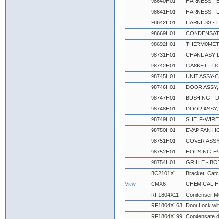
98640H01
HARNESS - 
98641H01
HARNESS - 
98642H01
HARNESS - 
98669H01
CONDENSATE
98692H01
THERM0MET
98731H01
CHANL ASY-L
98742H01
GASKET - D
98745H01
UNIT ASSY-C
98746H01
DOOR ASSY,
98747H01
BUSHING - 
98748H01
DOOR ASSY,
98749H01
SHELF-WIRE 
98750H01
EVAP FAN HO
98751H01
COVER ASSY 
98752H01
HOUSING-EV
98754H01
GRILLE - BO
BC2101X1
Bracket, Catch
View
CMX6
CHEMICAL 
RF1804X11
Condenser Mo
RF1804X163
Door Lock wi
RF1804X199
Condensate d