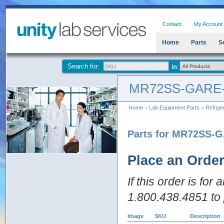
Contact
My Account
Home
Parts
S
Search for:
MR72SS-GARE
Home
>
Lab Equipment Parts
>
Refrige
Parts for MR72SS-
Place an Orde
If this order is for
1.800.438.4851 to 
Image
SKU
Description