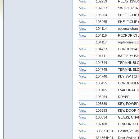
View
102259
RELAY 12VDC
View
102627
SWTCH RKR D
View
103264
SHELF CLIP
View
103265
SHELF CLIP 
View
104114
optional chart
View
104116
RECRDR CHA
104117
replacement p
View
104433
CONDENSATE
View
104711
BATTERY BA
View
104744
TERMNL BLO
View
104745
TERMNL BLO
View
104746
KEY SWITCH
View
105455
CONDENSER
106105
EVAPORATOR
106264
DRYER
View
106589
KEY, POWER
View
106593
KEY, DOOR 4
View
106834
GLASS, CH
View
107108
LEVELING L
View
305371H01
Caster, 2" Dia
View
314864H01
Door Switch,