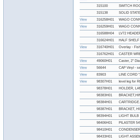
315100
SWITCH ROC
315138
SOLID STATE
View
316258H01
WAGO CONN
View
316259H01
WAGO CONN
316588H04
LV72 HEADE
316624H01
HALF SHELF
View
316740H01
Overlay - Fi
316762H01
CASTER WR
View
49060H01
Caster, 2" Dia
View
56644
CAP Vinyl - s
View
83903
LINE CORD "
View
98307H01
level leg for
98378H01
HOLDER, LA
98383H01
BRACKET,HI
98384H01
CARTRIDGE 
98387H01
BRACKET, H
98394H01
LIGHT BULB
98406H01
PILASTER 54
98410H01
CONDENSER
98433H01
LIGHT ASSE