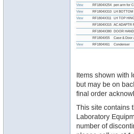
View
RF1804X254
pen arm for 
View
RF1804X310
LH BOTTOM 
View
RF1804X311
LH TOP HIN
RF1804X315
AC ADAPTR 
RF1804X380
DOOR HANDL
RF1804X55
Case & Door 
View
RF1804X61
Condenser
Items shown with lo
but may be on bac
final order ackno
This site contains
Laboratory Equipme
number of discontin