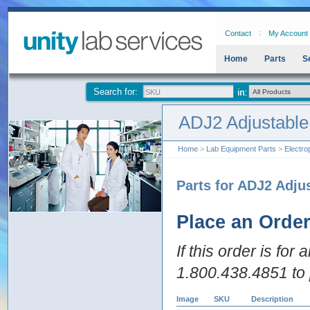
Contact
My Account
Home
Parts
S
Search for:
ADJ2 Adjustable
Home
>
Lab Equipment Parts
>
Electro
Parts for ADJ2 Adju
Place an Orde
If this order is for
1.800.438.4851 to 
Image
SKU
Description