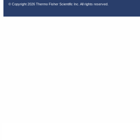
© Copyright
2026 Thermo Fisher Scientific Inc. All rights reserved.