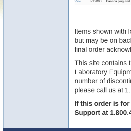
View
R12000
Banana plug and 
Items shown with lo
but may be on bac
final order ackno
This site contains
Laboratory Equipme
number of discontin
please call us at 
If this order is fo
Support at 1.800.