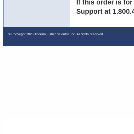
If this order is fo
Support at 1.800.
© Copyright
2026 Thermo Fisher Scientific Inc. All rights reserved.