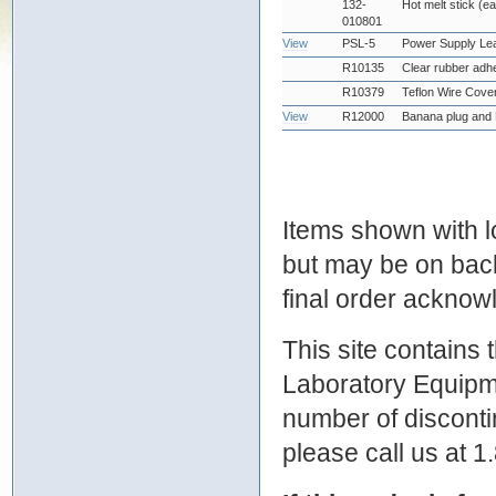
132-
Hot melt stick (e
010801
View
PSL-5
Power Supply Le
R10135
Clear rubber adhe
R10379
Teflon Wire Cove
View
R12000
Banana plug and 
Items shown with lo
but may be on bac
final order ackno
This site contains
Laboratory Equipme
number of discontin
please call us at 