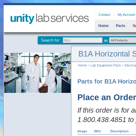
Contact
My Account
Home
Parts
S
Search for:
B1A Horizontal 
Home
>
Lab Equipment Parts
>
Electro
Parts for B1A Horiz
Place an Orde
If this order is for
1.800.438.4851 to 
Image
SKU
Description