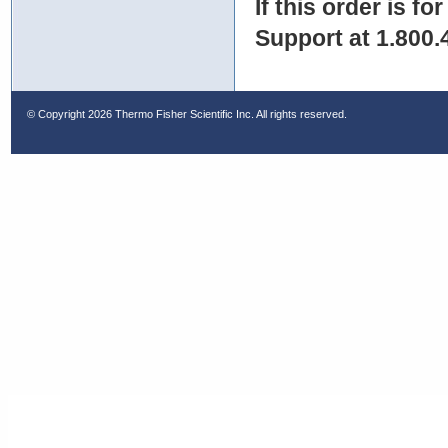
If this order is fo
Support at 1.800.
© Copyright
2026 Thermo Fisher Scientific Inc. All rights reserved.