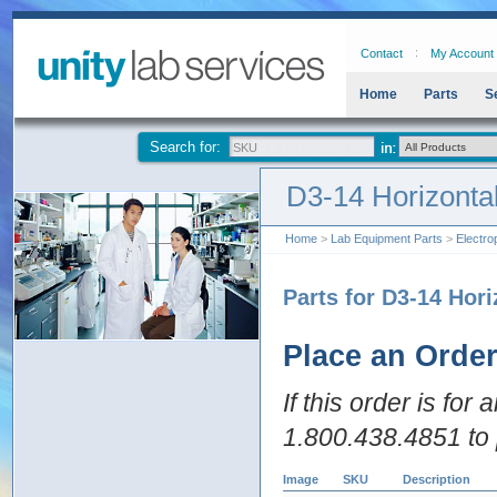
Contact
My Account
Home
Parts
S
Search for:
D3-14 Horizonta
Home
>
Lab Equipment Parts
>
Electro
Parts for D3-14 Hor
Place an Orde
If this order is for
1.800.438.4851 to 
Image
SKU
Description