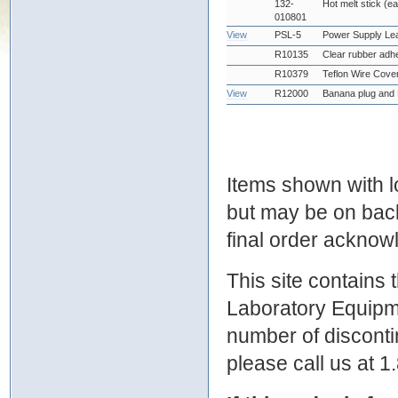
132-
Hot melt stick (e
010801
View
PSL-5
Power Supply Le
R10135
Clear rubber adhe
R10379
Teflon Wire Cove
View
R12000
Banana plug and 
Items shown with lo
but may be on bac
final order ackno
This site contains
Laboratory Equipme
number of discontin
please call us at 