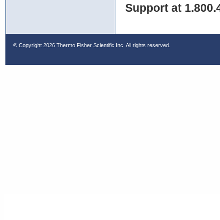
Support at 1.800.
© Copyright
2026 Thermo Fisher Scientific Inc. All rights reserved.