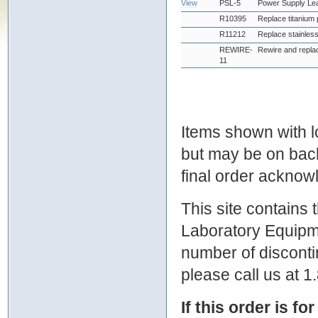
View
PSL-5
Power Supply Le
R10395
Replace titanium 
R11212
Replace stainless
REWIRE-
Rewire and replac
11
Items shown with lo
but may be on bac
final order ackno
This site contains
Laboratory Equipme
number of discontin
please call us at 
If this order is fo