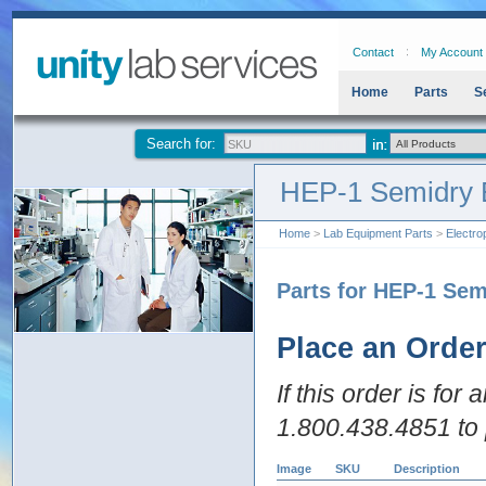
Contact
My Account
Home
Parts
S
Search for:
HEP-1 Semidry E
Home
>
Lab Equipment Parts
>
Electro
Parts for HEP-1 Sem
Place an Orde
If this order is for
1.800.438.4851 to 
Image
SKU
Description