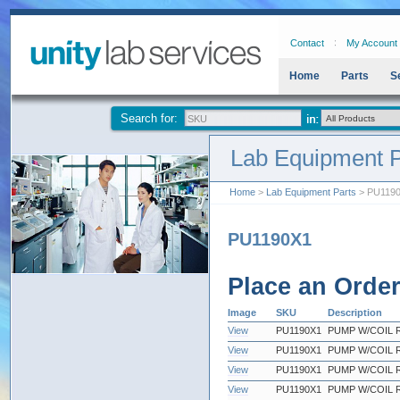
Contact
My Account
Home
Parts
S
Search for:
Lab Equipment P
Home
>
Lab Equipment Parts
> PU119
PU1190X1
Place an Orde
Image
SKU
Description
View
PU1190X1
PUMP W/COIL 
View
PU1190X1
PUMP W/COIL 
View
PU1190X1
PUMP W/COIL 
View
PU1190X1
PUMP W/COIL 