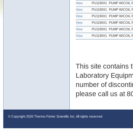
View
PU1190X1
PUMP W/COIL 
View
PU1190X1
PUMP W/COIL 
View
PU1190X1
PUMP W/COIL 
View
PU1190X1
PUMP W/COIL 
View
PU1190X1
PUMP W/COIL 
View
PU1190X1
PUMP W/COIL 
This site contains
Laboratory Equipme
number of discontin
please call us at 
© Copyright
2026 Thermo Fisher Scientific Inc. All rights reserved.