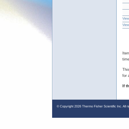
View
View
Ite
tim
Thi
for 
If 
© Copyright
2026 Thermo Fisher Scientific Inc. All r