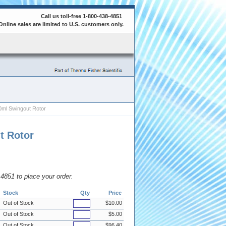
Call us toll-free 1-800-438-4851
Online sales are limited to U.S. customers only.
ml Swingout Rotor
t Rotor
8.4851 to place your order.
Stock
Qty
Price
Out of Stock
$10.00
Out of Stock
$5.00
Out of Stock
$96.40