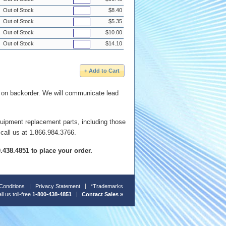
Out of Stock
$8.40
Out of Stock
$5.35
Out of Stock
$10.00
Out of Stock
$14.10
e on backorder. We will communicate lead
quipment replacement parts, including those
 call us at 1.866.984.3766.
00.438.4851 to place your order.
Conditions
Privacy Statement
*Trademarks
ll us toll-free
1-800-438-4851
Contact Sales »