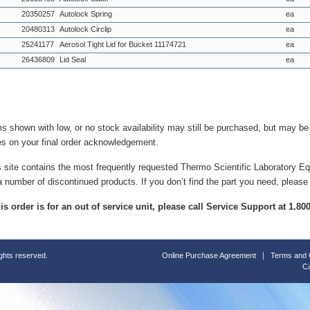
20350257
Autolock Spring
ea
20480313
Autolock Circlip
ea
25241177
Aerosol Tight Lid for Bucket 11174721
ea
26436809
Lid Seal
ea
ms shown with low, or no stock availability may still be purchased, but may b
es on your final order acknowledgement.
s site contains the most frequently requested Thermo Scientific Laboratory E
a number of discontinued products. If you don’t find the part you need, please
this order is for an out of service unit, please call Service Support at 1.8
ights reserved.
Online Purchase Agreement
Terms and 
Ca