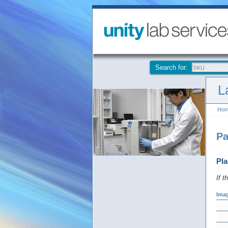
Search for:
L
Ho
Pa
Pla
If t
Ima