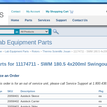
Contact
My Account
My Shopping Cart
Home
Parts
Services
Support
Contact Us
ab Equipment Parts
me
>
Lab Equipment Parts
>
Rotors
>
Thermo Scientific Jouan
> 11174711 - SWM 180.5 4x200
rts for 11174711 - SWM 180.5 4x200ml Swingou
ce an Order
his order is for an out of service unit, please call Service Support at 1.800.43
ge
SKU
Description
Pkg
20058401
Autolock Sleeve
ea
20058402
Autolock Carrier
ea
20058403
Autolock Slider
ea