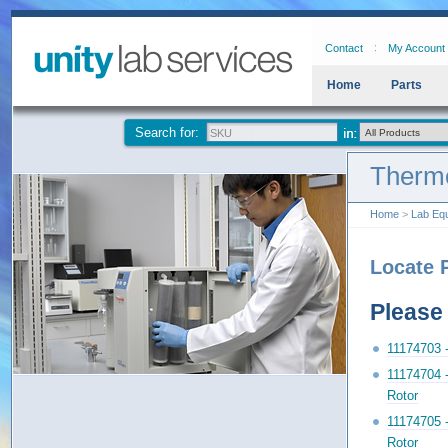
Contact
My Account
Home
Parts
Search for:
Thermo
Home
>
Lab Eq
Locate 
Please 
11174703 
11174704 
Rotor
11174705 
Rotor