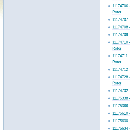
11174706 
Rotor
11174707 
11174708 
11174709 
11174710 
Rotor
11174711 
Rotor
11174712 
11174728 
Rotor
11174732 
11175338 
11175366 
11175610 
11175630 
11175634 