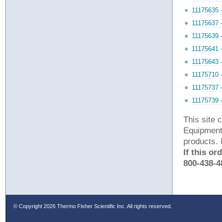
11175635 
11175637 
11175639 
11175641 
11175643 
11175710 
11175737 
11175739 
This site 
Equipment 
products. 
If this or
800-438-4
© Copyright
2026 Thermo Fisher Scientific Inc. All rights reserved.