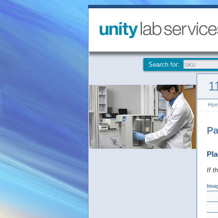
Search for:
1
Ho
Pa
Pla
If t
Ima