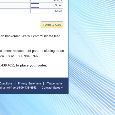
$8.40
$5.35
e on backorder. We will communicate lead
quipment replacement parts, including those
 call us at 1.866.984.3766.
00.438.4851 to place your order.
Conditions
Privacy Statement
*Trademarks
ll us toll-free
1-800-438-4851
Contact Sales »