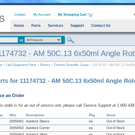
Contact
My Account
My Shopping Cart
Home
Parts
Services
Support
Contact Us
1174732 - AM 50C.13 6x50ml Angle Rot
me
>
Lab Equipment Parts
>
Rotors
>
Thermo Scientific Jouan
> 11174732 - AM 50C.13 6x50m
rts for 11174732 - AM 50C.13 6x50ml Angle Rot
ce an Order
his order is for an out of service unit, please call Service Support at 1.800.43
ge
SKU
Description
Pkg
Stock
20058401
Autolock Sleeve
ea
Out of Stock
20058402
Autolock Carrier
ea
Out of Stock
20058403
Autolock Slider
ea
Out of Stock