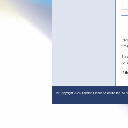
Ite
tim
Thi
for 
If 
© Copyright
2026 Thermo Fisher Scientific Inc. All r