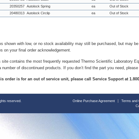
20350257
Autolock Spring
ea
Out of Stock
20480313
Autolock Circlip
ea
Out of Stock
ms shown with low, or no stock availability may still be purchased, but may b
es on your final order acknowledgement.
s site contains the most frequently requested Thermo Scientific Laboratory E
a number of discontinued products. If you don’t find the part you need, please
this order is for an out of service unit, please call Service Support at 1.8
ights reserved.
Online Purchase Agreement
Terms and 
Ca