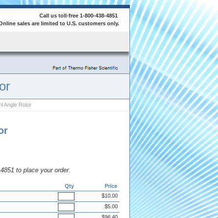
Call us toll-free 1-800-438-4851
Online sales are limited to U.S. customers only.
or
l Angle Rotor
or
8.4851 to place your order.
Qty
Price
$10.00
$5.00
$96.40