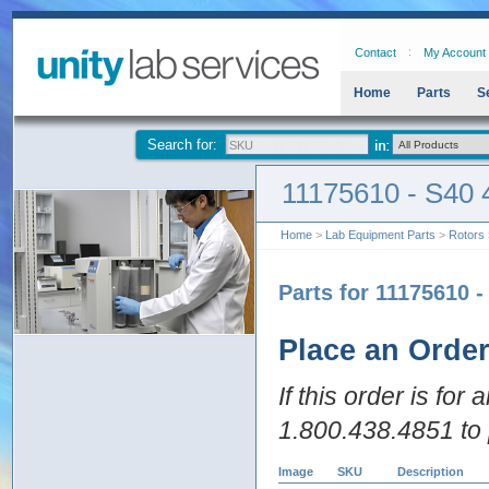
Contact
My Account
Home
Parts
S
Search for:
11175610 - S40 
Home
>
Lab Equipment Parts
>
Rotors
Parts for 11175610 
Place an Orde
If this order is for
1.800.438.4851 to 
Image
SKU
Description