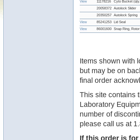
View
11178216
Cyto Bucket (qty
20058372
Autolock Slider
20350257
Autolock Spring
View
85241253
Lid Seal
View
86001600
Snap Ring, Rotor
Items shown with lo
but may be on bac
final order ackno
This site contains
Laboratory Equipme
number of discontin
please call us at 
If this order is fo