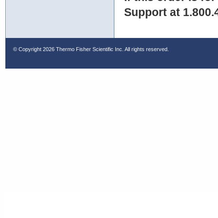
Support at 1.800.
© Copyright
2026 Thermo Fisher Scientific Inc. All rights reserved.