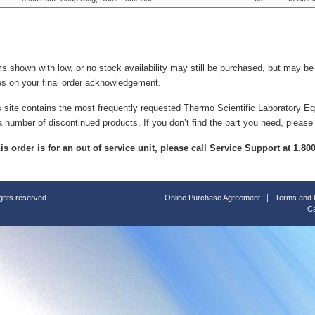
ms shown with low, or no stock availability may still be purchased, but may b
es on your final order acknowledgement.
s site contains the most frequently requested Thermo Scientific Laboratory E
a number of discontinued products. If you don’t find the part you need, please
this order is for an out of service unit, please call Service Support at 1.8
ights reserved.
Online Purchase Agreement
Terms and 
Ca