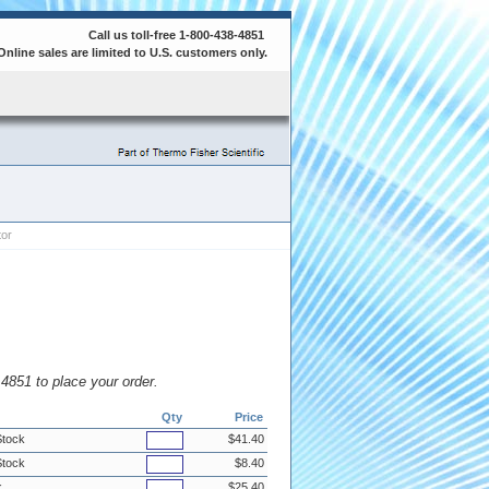
Call us toll-free 1-800-438-4851
Online sales are limited to U.S. customers only.
tor
8.4851 to place your order.
Qty
Price
Stock
$41.40
Stock
$8.40
k
$25.40