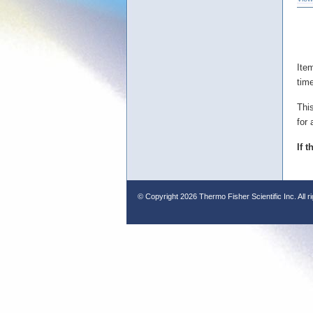
Ite
tim
Thi
for 
If 
© Copyright
2026 Thermo Fisher Scientific Inc. All r