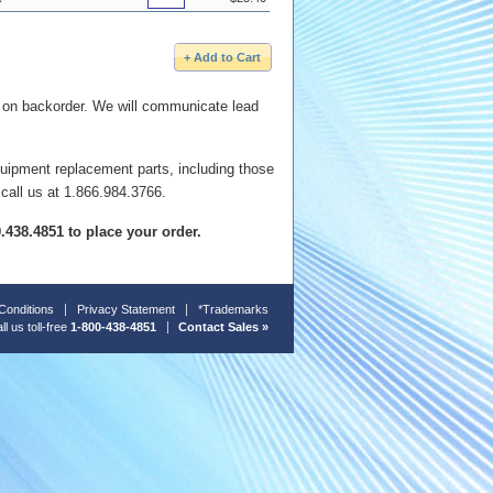
e on backorder. We will communicate lead
quipment replacement parts, including those
 call us at 1.866.984.3766.
00.438.4851 to place your order.
Conditions
Privacy Statement
*Trademarks
ll us toll-free
1-800-438-4851
Contact Sales »