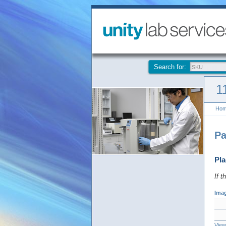
Search for:
1
Ho
Pa
Pla
If t
Ima
View