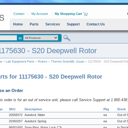
Contact
My Account
My Shopping Cart
Home
Parts
Services
Support
Contact Us
1175630 - S20 Deepwell Rotor
me
>
Lab Equipment Parts
>
Rotors
>
Thermo Scientific Jouan
> 11175630 - S20 Deepwell Ro
rts for 11175630 - S20 Deepwell Rotor
ce an Order
his order is for an out of service unit, please call Service Support at 1.800.43
ge
SKU
Description
Pkg
Stock
20058372
Autolock Slider
ea
Out of 
20350257
Autolock Spring
ea
Out of 
86001600
Snap Ring, Rotor Lock C3i
ea
In Stoc