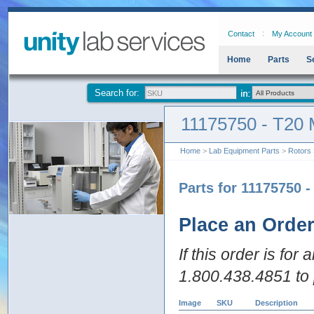
Contact
My Account
Home
Parts
S
Search for:
11175750 - T20 
Home
>
Lab Equipment Parts
>
Rotors
Parts for 11175750 -
Place an Orde
If this order is for
1.800.438.4851 to 
Image
SKU
Description