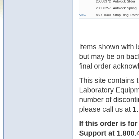
20058372
Autolock Slider
20350257
Autolock Spring
View
86001600
Snap Ring, Rotor
Items shown with lo
but may be on bac
final order ackno
This site contains
Laboratory Equipme
number of discontin
please call us at 
If this order is fo
Support at 1.800.