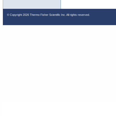
© Copyright
2026 Thermo Fisher Scientific Inc. All rights reserved.