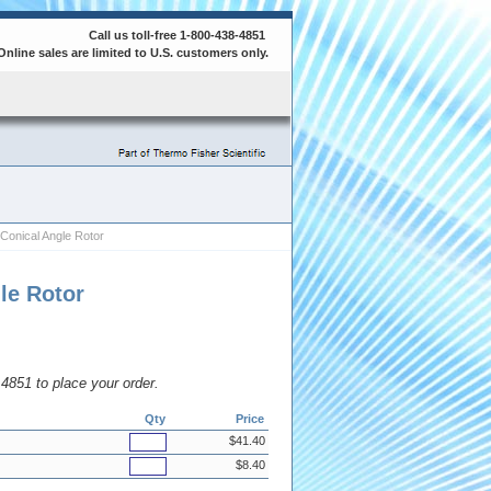
Call us toll-free 1-800-438-4851
Online sales are limited to U.S. customers only.
Conical Angle Rotor
le Rotor
8.4851 to place your order.
Qty
Price
$41.40
$8.40