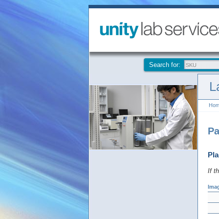
Search for:
L
Ho
Pa
Pla
If t
Ima