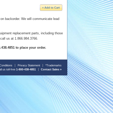
e on backorder. We will communicate lead
quipment replacement parts, including those
 call us at 1.866.984.3766.
00.438.4851 to place your order.
Conditions
Privacy Statement
*Trademarks
ll us toll-free
1-800-438-4851
Contact Sales »