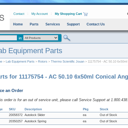
Contact
My Account
My Shopping Cart
Home
Parts
Services
Support
Contact Us
ab Equipment Parts
me
>
Lab Equipment Parts
>
Rotors
>
Thermo Scientific Jouan
> 11175754 - AC 50.10 6x50ml 
rts for 11175754 - AC 50.10 6x50ml Conical Ang
ce an Order
his order is for an out of service unit, please call Service Support at 1.800.43
ge
SKU
Description
Pkg
Stock
20058372
Autolock Slider
ea
Out of Stock
20350257
Autolock Spring
ea
Out of Stock