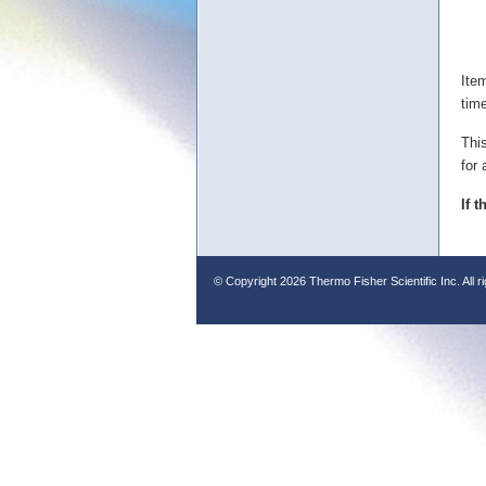
Ite
tim
Thi
for 
If 
© Copyright
2026 Thermo Fisher Scientific Inc. All r