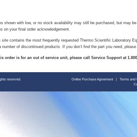
ms shown with low, or no stock availability may still be purchased, but may b
es on your final order acknowledgement.
s site contains the most frequently requested Thermo Scientific Laboratory E
a number of discontinued products. If you don’t find the part you need, please
this order is for an out of service unit, please call Service Support at 1.8
ights reserved.
Online Purchase Agreement
Terms and 
Ca