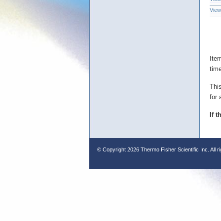
View
Ite
tim
Thi
for 
If 
© Copyright
2026 Thermo Fisher Scientific Inc. All r