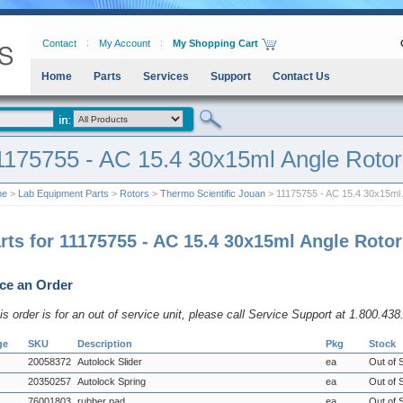
Contact
My Account
My Shopping Cart
Home
Parts
Services
Support
Contact Us
1175755 - AC 15.4 30x15ml Angle Rotor
me
>
Lab Equipment Parts
>
Rotors
>
Thermo Scientific Jouan
> 11175755 - AC 15.4 30x15ml 
rts for 11175755 - AC 15.4 30x15ml Angle Rotor
ce an Order
his order is for an out of service unit, please call Service Support at 1.800.43
ge
SKU
Description
Pkg
Stock
20058372
Autolock Slider
ea
Out of 
20350257
Autolock Spring
ea
Out of 
76001803
rubber pad
ea
Out of 