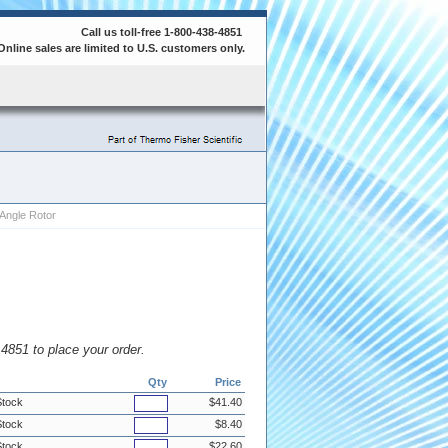
Call us toll-free 1-800-438-4851
Online sales are limited to U.S. customers only.
Angle Rotor
8.4851 to place your order.
Qty
Price
Stock
$41.40
Stock
$8.40
Stock
$22.60