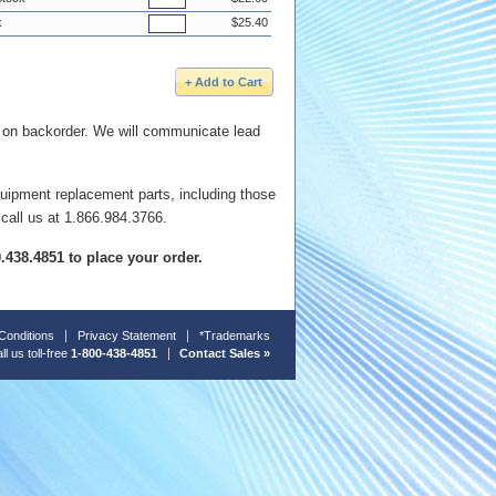
k
$25.40
e on backorder. We will communicate lead
quipment replacement parts, including those
 call us at 1.866.984.3766.
00.438.4851 to place your order.
Conditions
Privacy Statement
*Trademarks
ll us toll-free
1-800-438-4851
Contact Sales »