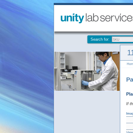
Search for:
1
Ho
Pa
Pla
If t
Ima
View