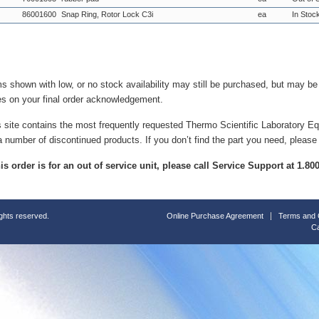
86001600
Snap Ring, Rotor Lock C3i
ea
In Stoc
ms shown with low, or no stock availability may still be purchased, but may b
es on your final order acknowledgement.
s site contains the most frequently requested Thermo Scientific Laboratory E
a number of discontinued products. If you don’t find the part you need, please
this order is for an out of service unit, please call Service Support at 1.8
ights reserved.
Online Purchase Agreement
Terms and 
Ca