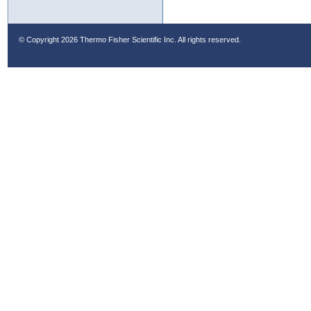
© Copyright
2026 Thermo Fisher Scientific Inc. All rights reserved.