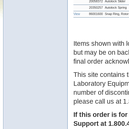
20058372
Autolock Slider
20350257
Autolock Spring
View
86001600
Snap Ring, Rotor
Items shown with lo
but may be on bac
final order ackno
This site contains
Laboratory Equipme
number of discontin
please call us at 
If this order is fo
Support at 1.800.