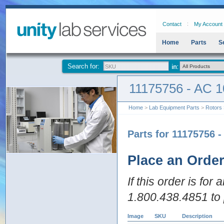
Contact
My Account
Home
Parts
S
Search for:
11175756 - AC 1
Home
>
Lab Equipment Parts
>
Rotors
Parts for 11175756 
Place an Orde
If this order is for
1.800.438.4851 to 
Image
SKU
Description