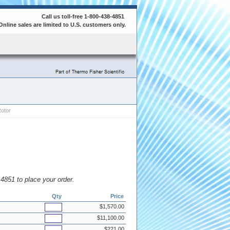
Call us toll-free 1-800-438-4851
Online sales are limited to U.S. customers only.
otor
8.4851 to place your order.
Qty
Price
$1,570.00
$11,100.00
$221.00