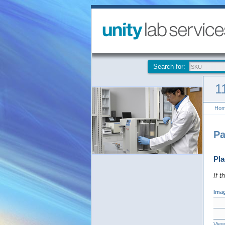
Search for:
1
Ho
Pa
Pla
If t
Ima
View