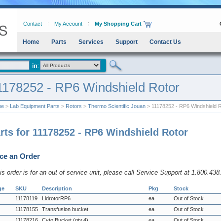
Contact
My Account
My Shopping Cart
Home
Parts
Services
Support
Contact Us
1178252 - RP6 Windshield Rotor
me
>
Lab Equipment Parts
>
Rotors
>
Thermo Scientific Jouan
> 11178252 - RP6 Windshield R
rts for 11178252 - RP6 Windshield Rotor
ce an Order
his order is for an out of service unit, please call Service Support at 1.800.43
ge
SKU
Description
Pkg
Stock
11178119
LidrotorRP6
ea
Out of Stock
11178155
Transfusion bucket
ea
Out of Stock
11178216
Cyto Bucket (qty.4)
ea
Out of Stock