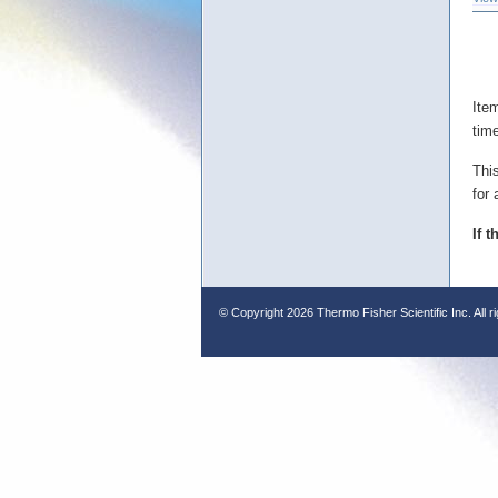
Ite
tim
Thi
for 
If 
© Copyright
2026 Thermo Fisher Scientific Inc. All r