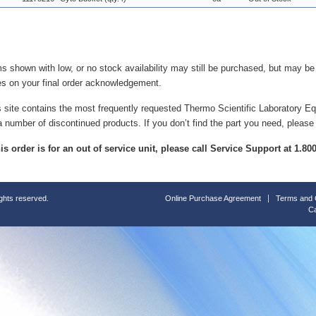
ms shown with low, or no stock availability may still be purchased, but may b
es on your final order acknowledgement.
s site contains the most frequently requested Thermo Scientific Laboratory E
a number of discontinued products. If you don’t find the part you need, please
this order is for an out of service unit, please call Service Support at 1.8
ights reserved.
Online Purchase Agreement
Terms and 
Ca