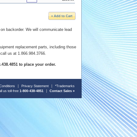
e on backorder. We will communicate lead
quipment replacement parts, including those
 call us at 1.866.984.3766.
00.438.4851 to place your order.
Conditions
Privacy Statement
*Trademarks
ll us toll-free
1-800-438-4851
Contact Sales »