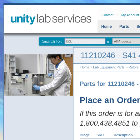
Contact
My Account
Home
Parts
S
Search for:
11210246 - S41 
Home
>
Lab Equipment Parts
>
Rotors
Parts for 11210246 
Place an Orde
If this order is for
1.800.438.4851 to 
Image
SKU
Description