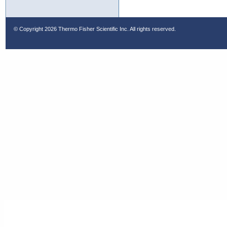
© Copyright
2026 Thermo Fisher Scientific Inc. All rights reserved.