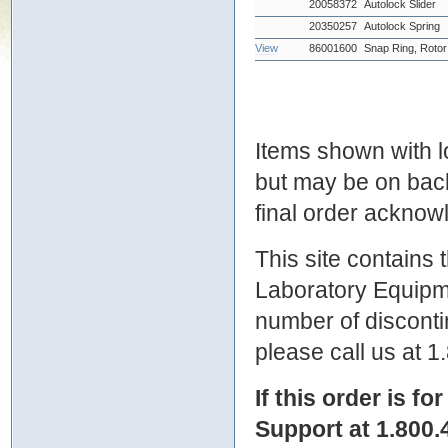
20058372
Autolock Slider
20350257
Autolock Spring
View
86001600
Snap Ring, Rotor
Items shown with lo
but may be on bac
final order ackno
This site contains
Laboratory Equipme
number of discontin
please call us at 
If this order is fo
Support at 1.800.